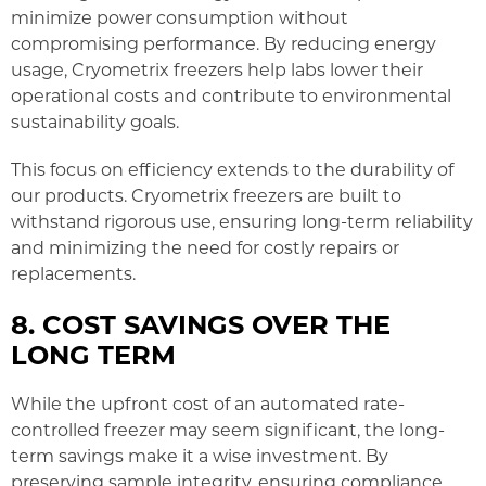
minimize power consumption without
compromising performance. By reducing energy
usage, Cryometrix freezers help labs lower their
operational costs and contribute to environmental
sustainability goals.
This focus on efficiency extends to the durability of
our products. Cryometrix freezers are built to
withstand rigorous use, ensuring long-term reliability
and minimizing the need for costly repairs or
replacements.
8. COST SAVINGS OVER THE
LONG TERM
While the upfront cost of an automated rate-
controlled freezer may seem significant, the long-
term savings make it a wise investment. By
preserving sample integrity, ensuring compliance,