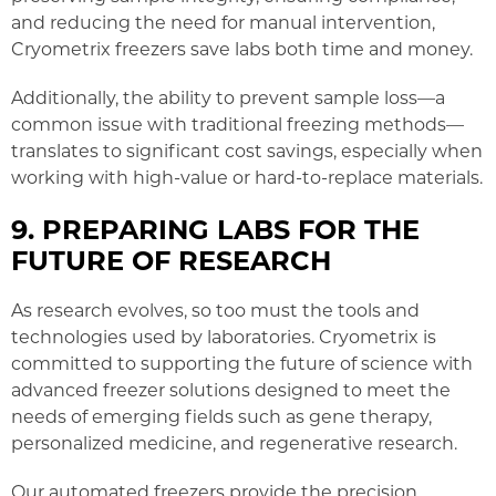
and reducing the need for manual intervention,
Cryometrix freezers save labs both time and money.
Additionally, the ability to prevent sample loss—a
common issue with traditional freezing methods—
translates to significant cost savings, especially when
working with high-value or hard-to-replace materials.
9. PREPARING LABS FOR THE
FUTURE OF RESEARCH
As research evolves, so too must the tools and
technologies used by laboratories. Cryometrix is
committed to supporting the future of science with
advanced freezer solutions designed to meet the
needs of emerging fields such as gene therapy,
personalized medicine, and regenerative research.
Our automated freezers provide the precision,