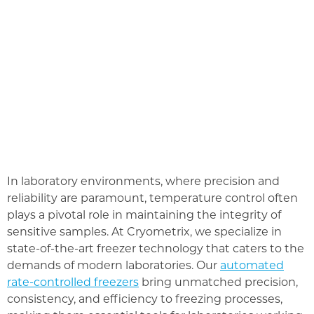
In laboratory environments, where precision and
reliability are paramount, temperature control often
plays a pivotal role in maintaining the integrity of
sensitive samples. At Cryometrix, we specialize in
state-of-the-art freezer technology that caters to the
demands of modern laboratories. Our
automated
rate-controlled freezers
bring unmatched precision,
consistency, and efficiency to freezing processes,