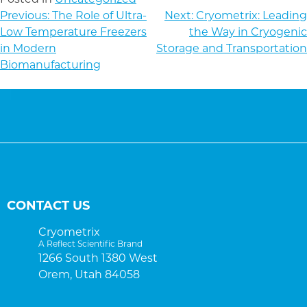
POST
Previous:
The Role of Ultra-
Next:
Cryometrix: Leading
NAVIGATION
Low Temperature Freezers
the Way in Cryogenic
in Modern
Storage and Transportation
Biomanufacturing
CONTACT US
Cryometrix
A Reflect Scientific Brand
1266 South 1380 West
Orem, Utah 84058