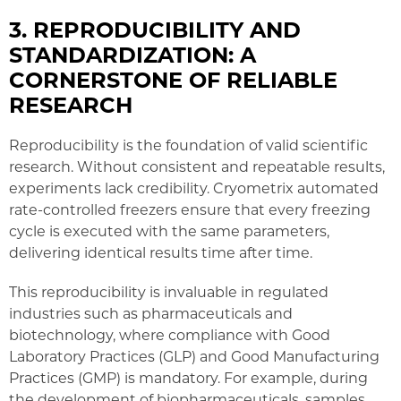
3. REPRODUCIBILITY AND
STANDARDIZATION: A
CORNERSTONE OF RELIABLE
RESEARCH
Reproducibility is the foundation of valid scientific
research. Without consistent and repeatable results,
experiments lack credibility. Cryometrix automated
rate-controlled freezers ensure that every freezing
cycle is executed with the same parameters,
delivering identical results time after time.
This reproducibility is invaluable in regulated
industries such as pharmaceuticals and
biotechnology, where compliance with Good
Laboratory Practices (GLP) and Good Manufacturing
Practices (GMP) is mandatory. For example, during
the development of biopharmaceuticals, samples