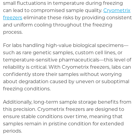
small fluctuations in temperature during freezing
can lead to compromised sample quality.
Cryometrix
freezers
eliminate these risks by providing consistent
and uniform cooling throughout the freezing
process.
For labs handling high-value biological specimens—
such as rare genetic samples, custom cell lines, or
temperature-sensitive pharmaceuticals—this level of
reliability is critical. With Cryometrix freezers, labs can
confidently store their samples without worrying
about degradation caused by uneven or suboptimal
freezing conditions.
Additionally, long-term sample storage benefits from
this precision. Cryometrix freezers are designed to
ensure stable conditions over time, meaning that
samples remain in pristine condition for extended
periods.