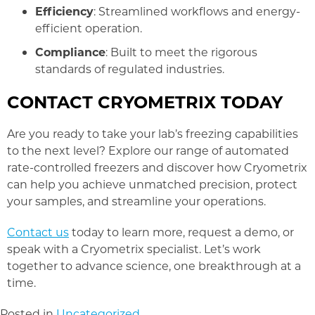
Efficiency
: Streamlined workflows and energy-
efficient operation.
Compliance
: Built to meet the rigorous
standards of regulated industries.
CONTACT CRYOMETRIX TODAY
Are you ready to take your lab’s freezing capabilities
to the next level? Explore our range of automated
rate-controlled freezers and discover how Cryometrix
can help you achieve unmatched precision, protect
your samples, and streamline your operations.
Contact us
today to learn more, request a demo, or
speak with a Cryometrix specialist. Let’s work
together to advance science, one breakthrough at a
time.
Posted in
Uncategorized