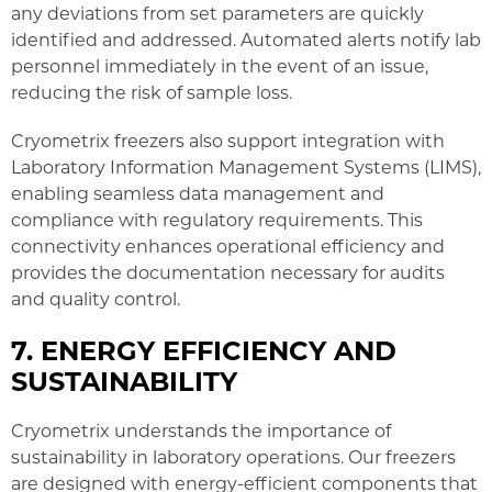
any deviations from set parameters are quickly
identified and addressed. Automated alerts notify lab
personnel immediately in the event of an issue,
reducing the risk of sample loss.
Cryometrix freezers also support integration with
Laboratory Information Management Systems (LIMS),
enabling seamless data management and
compliance with regulatory requirements. This
connectivity enhances operational efficiency and
provides the documentation necessary for audits
and quality control.
7. ENERGY EFFICIENCY AND
SUSTAINABILITY
Cryometrix understands the importance of
sustainability in laboratory operations. Our freezers
are designed with energy-efficient components that