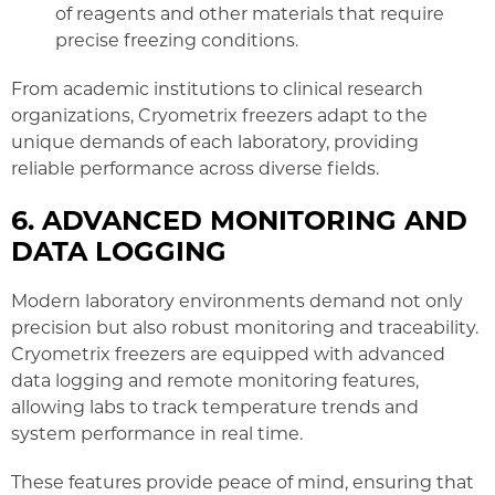
of reagents and other materials that require
precise freezing conditions.
From academic institutions to clinical research
organizations, Cryometrix freezers adapt to the
unique demands of each laboratory, providing
reliable performance across diverse fields.
6. ADVANCED MONITORING AND
DATA LOGGING
Modern laboratory environments demand not only
precision but also robust monitoring and traceability.
Cryometrix freezers are equipped with advanced
data logging and remote monitoring features,
allowing labs to track temperature trends and
system performance in real time.
These features provide peace of mind, ensuring that