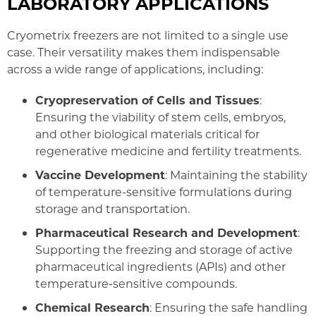
LABORATORY APPLICATIONS
Cryometrix freezers are not limited to a single use
case. Their versatility makes them indispensable
across a wide range of applications, including:
Cryopreservation of Cells and Tissues
:
Ensuring the viability of stem cells, embryos,
and other biological materials critical for
regenerative medicine and fertility treatments.
Vaccine Development
: Maintaining the stability
of temperature-sensitive formulations during
storage and transportation.
Pharmaceutical Research and Development
:
Supporting the freezing and storage of active
pharmaceutical ingredients (APIs) and other
temperature-sensitive compounds.
Chemical Research
: Ensuring the safe handling