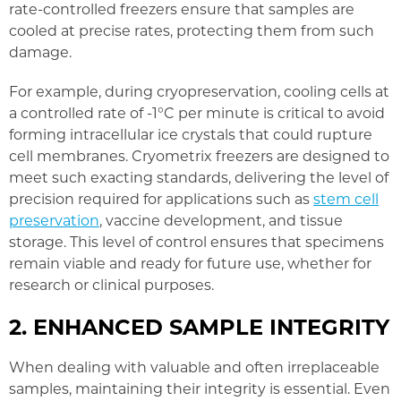
rate-controlled freezers ensure that samples are
cooled at precise rates, protecting them from such
damage.
For example, during cryopreservation, cooling cells at
a controlled rate of -1°C per minute is critical to avoid
forming intracellular ice crystals that could rupture
cell membranes. Cryometrix freezers are designed to
meet such exacting standards, delivering the level of
precision required for applications such as
stem cell
preservation
, vaccine development, and tissue
storage. This level of control ensures that specimens
remain viable and ready for future use, whether for
research or clinical purposes.
2. ENHANCED SAMPLE INTEGRITY
When dealing with valuable and often irreplaceable
samples, maintaining their integrity is essential. Even