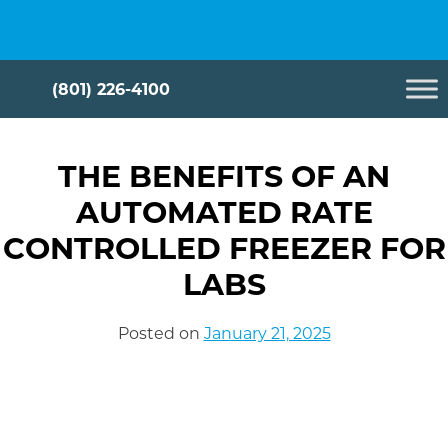
Skip
Cryometrix
to
content
(801) 226-4100
THE BENEFITS OF AN
AUTOMATED RATE
CONTROLLED FREEZER FOR
LABS
Posted on
January 21, 2025