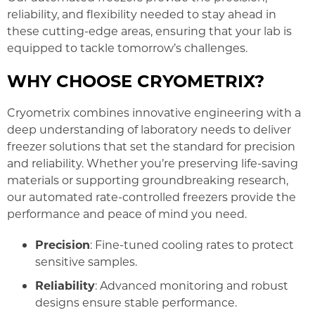
reliability, and flexibility needed to stay ahead in
these cutting-edge areas, ensuring that your lab is
equipped to tackle tomorrow’s challenges.
WHY CHOOSE CRYOMETRIX?
Cryometrix combines innovative engineering with a
deep understanding of laboratory needs to deliver
freezer solutions that set the standard for precision
and reliability. Whether you’re preserving life-saving
materials or supporting groundbreaking research,
our automated rate-controlled freezers provide the
performance and peace of mind you need.
Precision
: Fine-tuned cooling rates to protect
sensitive samples.
Reliability
: Advanced monitoring and robust
designs ensure stable performance.