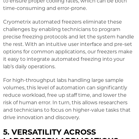
to ensure proper cooling rates, which can be both
time-consuming and error-prone.
Cryometrix automated freezers eliminate these
challenges by enabling technicians to program
precise freezing protocols and let the system handle
the rest. With an intuitive user interface and pre-set
options for common applications, our freezers make
it easy to integrate automated freezing into your
lab’s daily operations.
For high-throughput labs handling large sample
volumes, this level of automation can significantly
reduce workload, free up staff time, and lower the
risk of human error. In turn, this allows researchers
and technicians to focus on higher-value tasks that
drive innovation and discovery.
5. VERSATILITY ACROSS