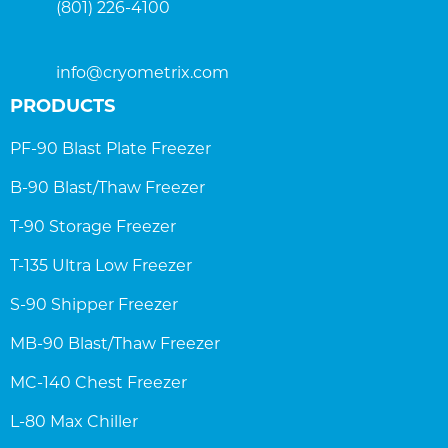
(801) 226-4100
info@cryometrix.com
PRODUCTS
PF-90 Blast Plate Freezer
B-90 Blast/Thaw Freezer
T-90 Storage Freezer
T-135 Ultra Low Freezer
S-90 Shipper Freezer
MB-90 Blast/Thaw Freezer
MC-140 Chest Freezer
L-80 Max Chiller