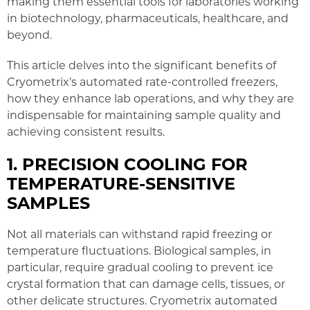
making them essential tools for laboratories working
in biotechnology, pharmaceuticals, healthcare, and
beyond.
This article delves into the significant benefits of
Cryometrix’s automated rate-controlled freezers,
how they enhance lab operations, and why they are
indispensable for maintaining sample quality and
achieving consistent results.
1. PRECISION COOLING FOR
TEMPERATURE-SENSITIVE
SAMPLES
Not all materials can withstand rapid freezing or
temperature fluctuations. Biological samples, in
particular, require gradual cooling to prevent ice
crystal formation that can damage cells, tissues, or
other delicate structures. Cryometrix automated