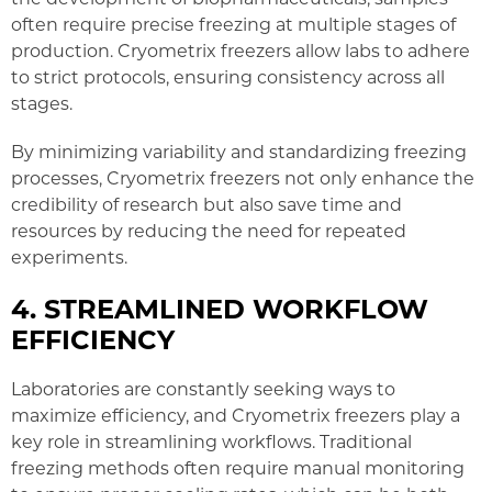
often require precise freezing at multiple stages of
production. Cryometrix freezers allow labs to adhere
to strict protocols, ensuring consistency across all
stages.
By minimizing variability and standardizing freezing
processes, Cryometrix freezers not only enhance the
credibility of research but also save time and
resources by reducing the need for repeated
experiments.
4. STREAMLINED WORKFLOW
EFFICIENCY
Laboratories are constantly seeking ways to
maximize efficiency, and Cryometrix freezers play a
key role in streamlining workflows. Traditional
freezing methods often require manual monitoring