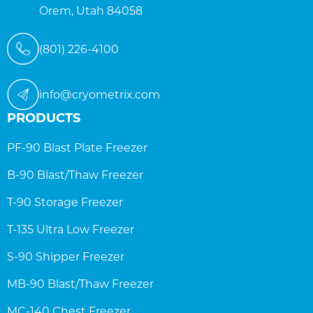
Orem, Utah 84058
(801) 226-4100
info@cryometrix.com
PRODUCTS
PF-90 Blast Plate Freezer
B-90 Blast/Thaw Freezer
T-90 Storage Freezer
T-135 Ultra Low Freezer
S-90 Shipper Freezer
MB-90 Blast/Thaw Freezer
MC-140 Chest Freezer