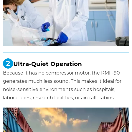
Ultra-Quiet Operation
Because it has no compressor motor, the RMF-90
generates much less sound. This makes it ideal for
noise-sensitive environments such as hospitals,
laboratories, research facilities, or aircraft cabins.