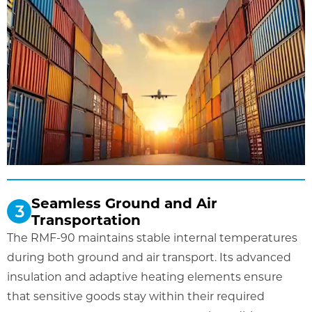
Seamless Ground and Air
Transportation
The RMF-90 maintains stable internal temperatures
during both ground and air transport. Its advanced
insulation and adaptive heating elements ensure
that sensitive goods stay within their required