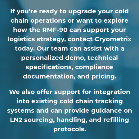
If you’re ready to upgrade your cold
chain operations or want to explore
how the RMF-90 can support your
logistics strategy, contact Cryometrix
today. Our team can assist with a
personalized demo, technical
specifications, compliance
documentation, and pricing.
We also offer support for integration
into existing cold chain tracking
systems and can provide guidance on
LN2 sourcing, handling, and refilling
protocols.