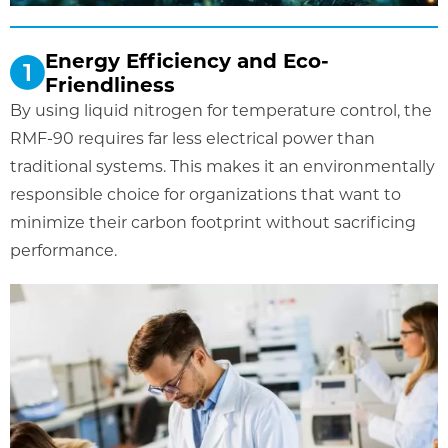
Energy Efficiency and Eco-
Friendliness
By using liquid nitrogen for temperature control, the
RMF-90 requires far less electrical power than
traditional systems. This makes it an environmentally
responsible choice for organizations that want to
minimize their carbon footprint without sacrificing
performance.