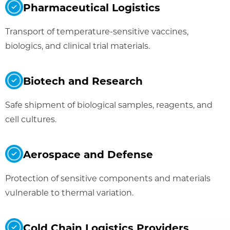
Pharmaceutical Logistics
Transport of temperature-sensitive vaccines,
biologics, and clinical trial materials.
Biotech and Research
Safe shipment of biological samples, reagents, and
cell cultures.
Aerospace and Defense
Protection of sensitive components and materials
vulnerable to thermal variation.
Cold Chain Logistics Providers