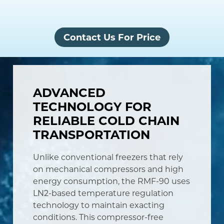
Contact Us For Price
ADVANCED
TECHNOLOGY FOR
RELIABLE COLD CHAIN
TRANSPORTATION
Unlike conventional freezers that rely
on mechanical compressors and high
energy consumption, the RMF-90 uses
LN2-based temperature regulation
technology to maintain exacting
conditions. This compressor-free