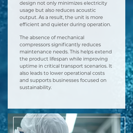
design not only minimizes electricity
usage but also reduces acoustic
output. As a result, the unit is more
efficient and quieter during operation.
The absence of mechanical
compressors significantly reduces
maintenance needs. This helps extend
the product lifespan while improving
uptime in critical transport scenarios. It
also leads to lower operational costs
and supports businesses focused on
sustainability.