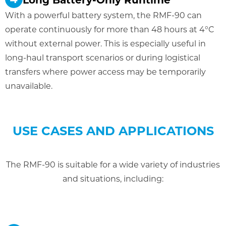
With a powerful battery system, the RMF-90 can
operate continuously for more than 48 hours at 4°C
without external power. This is especially useful in
long-haul transport scenarios or during logistical
transfers where power access may be temporarily
unavailable.
USE CASES AND APPLICATIONS
The RMF-90 is suitable for a wide variety of industries
and situations, including: