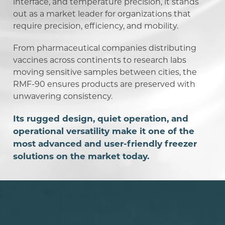
interface, and temperature precision, it stands
out as a market leader for organizations that
require precision, efficiency, and mobility.
From pharmaceutical companies distributing
vaccines across continents to research labs
moving sensitive samples between cities, the
RMF-90 ensures products are preserved with
unwavering consistency.
Its rugged design, quiet operation, and
operational versatility make it one of the
most advanced and user-friendly freezer
solutions on the market today.