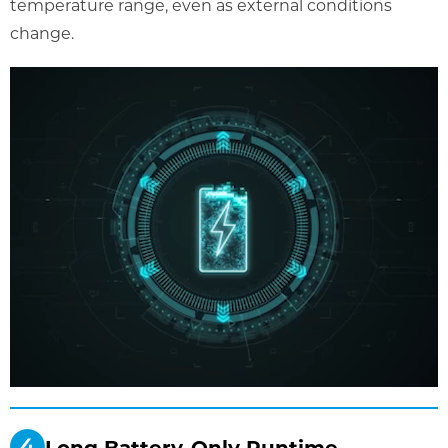
temperature range, even as external conditions
change.
Long Battery-Only Runtime