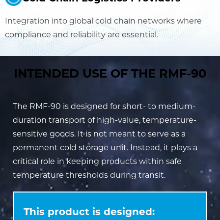
Integration into global cold chain networks where
compliance and reliability are essential.
INTENDED USE OF THE RMF-90
The RMF-90 is designed for short- to medium-
duration transport of high-value, temperature-
sensitive goods. It is not meant to serve as a
permanent cold storage unit. Instead, it plays a
critical role in keeping products within safe
temperature thresholds during transit.
This product is designed: