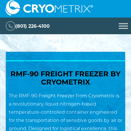
Skip
Cryometrix
to
content
(801) 226-4100
RMF-90 FREIGHT FREEZER BY
CRYOMETRIX
The RMF-90 Freight Freezer from Cryometrix is
a revolutionary, liquid nitrogen-based
temperature-controlled container engineered
for the transportation of sensitive goods by air or
ground. Designed for logistical excellence, this