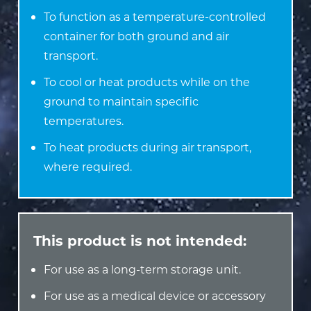
To function as a temperature-controlled
container for both ground and air
transport.
To cool or heat products while on the
ground to maintain specific
temperatures.
To heat products during air transport,
where required.
This product is not intended:
For use as a long-term storage unit.
For use as a medical device or accessory