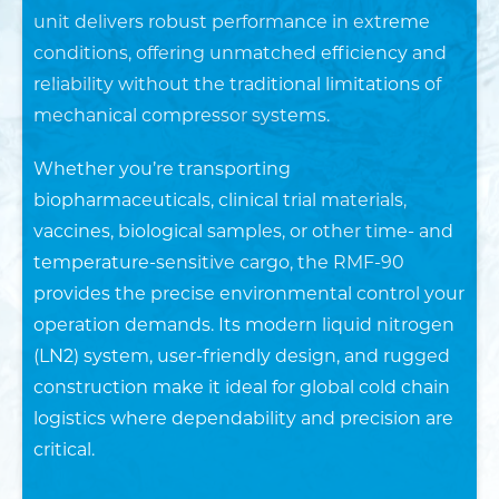
unit delivers robust performance in extreme
conditions, offering unmatched efficiency and
reliability without the traditional limitations of
mechanical compressor systems.
Whether you’re transporting
biopharmaceuticals, clinical trial materials,
vaccines, biological samples, or other time- and
temperature-sensitive cargo, the RMF-90
provides the precise environmental control your
operation demands. Its modern liquid nitrogen
(LN2) system, user-friendly design, and rugged
construction make it ideal for global cold chain
logistics where dependability and precision are
critical.