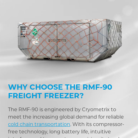
WHY CHOOSE THE RMF-90
FREIGHT FREEZER?
The RMF-90 is engineered by Cryometrix to
meet the increasing global demand for reliable
cold chain transportation
. With its compressor-
free technology, long battery life, intuitive