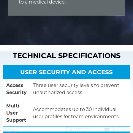
to a medical device.
TECHNICAL SPECIFICATIONS
USER SECURITY AND ACCESS
Access
Three user security levels to prevent
Security
unauthorized access.
Multi-
Accommodates up to 30 individual
User
user profiles for team environments.
Support