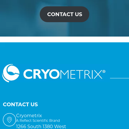
CONTACT US
CONTACT US
Cryometrix
A Reflect Scientific Brand
1266 South 1380 West