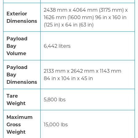
2438 mm x 4064 mm (3175 mm) x
Exterior
1626 mm (1600 mm) 96 in x 160 in
Dimensions
(125 in) x 64 in (63 in)
Payload
Bay
6,442 liters
Volume
Payload
2133 mm x 2642 mm x 1143 mm
Bay
84 in x 104 in x 45 in
Dimensions
Tare
5,800 lbs
Weight
Maximum
Gross
15,000 lbs
Weight