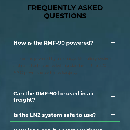
FREQUENTLY ASKED
QUESTIONS
How is the RMF-90 powered?
The unit is powered by a rechargeable battery system
and can also be connected to a standard 110 to 220
VAC power source for recharging.
Can the RMF-90 be used in air
freight?
Is the LN2 system safe to use?