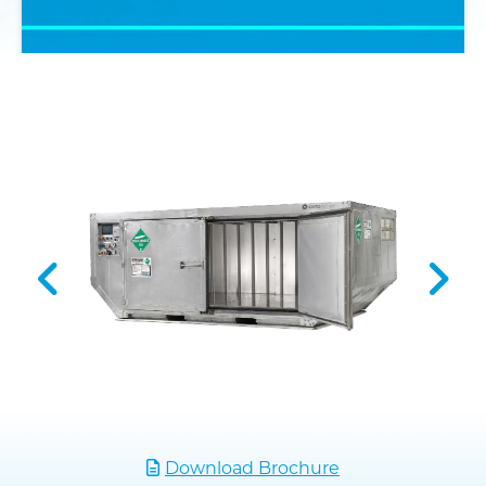
Download Brochure