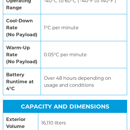
Operating
-40°C to 60°C ( -40°F to 140°F )
Range
Cool-Down
Rate
1°C per minute
(No Payload)
Warm-Up
Rate
0.05°C per minute
(No Payload)
Battery
Over 48 hours depending on
Runtime at
usage and conditions
4°C
CAPACITY AND DIMENSIONS
Exterior
16,110 liters
Volume