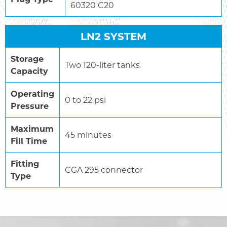
60320 C20
LN2 SYSTEM
Storage
Two 120-liter tanks
Capacity
Operating
0 to 22 psi
Pressure
Maximum
45 minutes
Fill Time
Fitting
CGA 295 connector
Type