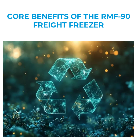
CORE BENEFITS OF THE RMF-90
FREIGHT FREEZER