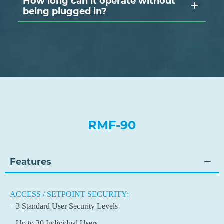
How long can it operate without
being plugged in?
RMF-90
Features
ACCESS / SETPOINT SECURITY:
– 3 Standard User Security Levels
– Up to 30 Individual Users