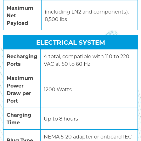
Maximum
(including LN2 and components):
Net
8,500 lbs
Payload
ELECTRICAL SYSTEM
Recharging
4 total, compatible with 110 to 220
Ports
VAC at 50 to 60 Hz
Maximum
Power
1200 Watts
Draw per
Port
Charging
Up to 8 hours
Time
NEMA 5-20 adapter or onboard IEC
Plug Type