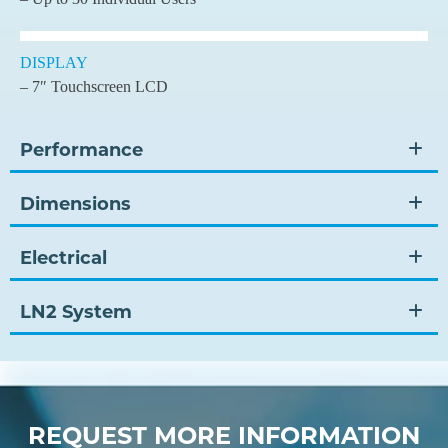
DISPLAY
– 7″ Touchscreen LCD
Performance
Dimensions
Electrical
LN2 System
REQUEST MORE INFORMATION