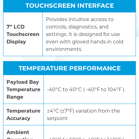
TOUCHSCREEN INTERFACE
Provides intuitive access to
7” LCD
controls, diagnostics, and
Touchscreen
settings. It is designed for use
Display
even with gloved hands in cold
environments.
TEMPERATURE PERFORMANCE
Payload Bay
Temperature
-40°C to 40°C ( -40°F to 104°F )
Range
Temperature
±4°C (±7°F) variation from the
Accuracy
setpoint
Ambient