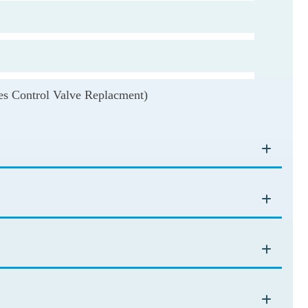
udes Control Valve Replacment)