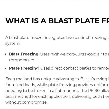
WHAT IS A BLAST PLATE 
A blast plate freezer integrates two distinct freezing
system:
Blast Freezing
: Uses high-velocity, ultra-cold air t
temperature
Plate Freezing
: Uses direct contact plates to re
Each method has unique advantages. Blast freezing is
for mixed loads, while plate freezing provides unifor
needing to be frozen in a flat manner. The PF-90 allo
best method for each application, delivering both fle
without compromise.