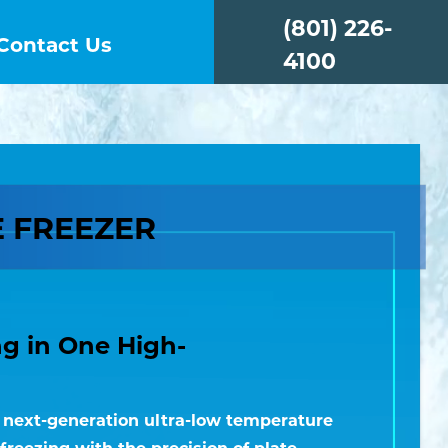
(801) 226-
Contact Us
4100
E FREEZER
ng in One High-
a next-generation ultra-low temperature
freezing with the precision of plate