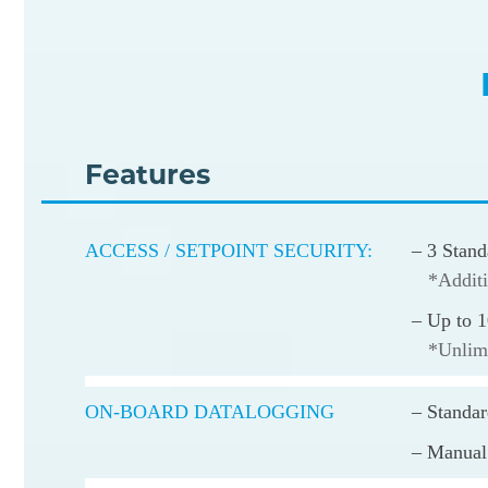
Features
ACCESS / SETPOINT SECURITY:
– 3 Stand
*Additi
– Up to 1
*Unlimi
ON-BOARD DATALOGGING
– Standa
– Manual