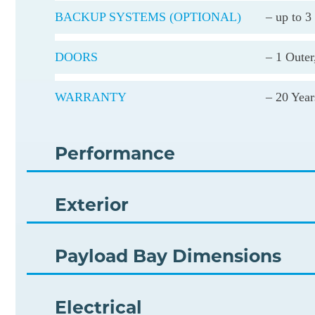
BACKUP SYSTEMS (OPTIONAL)
– up to 3
DOORS
– 1 Outer
WARRANTY
– 20 Year
Performance
Exterior
Payload Bay Dimensions
Electrical