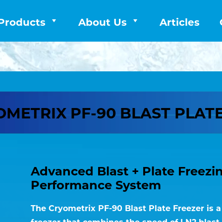
Products
About Us
Articles
METRIX PF-90 BLAST PLAT
Advanced Blast + Plate Freezi
Performance System
The Cryometrix PF-90 Blast Plate Freezer is 
freezer that combines the speed of LN2 blast 