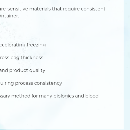
e-sensitive materials that require consistent
ontainer.
accelerating freezing
ross bag thickness
 and product quality
quiring process consistency
ssary method for many biologics and blood