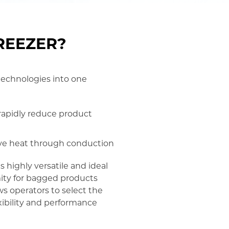
FREEZER?
 technologies into one
o rapidly reduce product
move heat through conduction
 highly versatile and ideal
mity for bagged products
ws operators to select the
xibility and performance