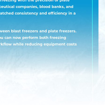
ceutical companies, blood banks, and
atched consistency and efficiency in a
tween blast freezers and plate freezers.
You can now perform both freezing
rkflow while reducing equipment costs