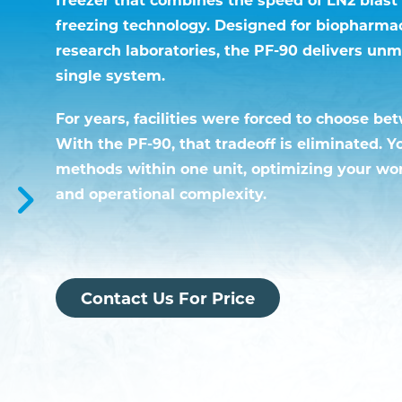
freezing technology. Designed for biopharma
research laboratories, the PF-90 delivers unm
single system.
For years, facilities were forced to choose be
With the PF-90, that tradeoff is eliminated. 
methods within one unit, optimizing your wo
and operational complexity.
Contact Us For Price