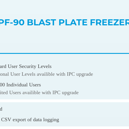
PF-90 BLAST PLATE FREEZE
ard User Security Levels
onal User Levels availible with IPC upgrade
00 Individual Users
ted Users availible with IPC upgrade
rd
 CSV export of data logging