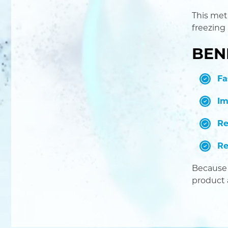
This met
freezing
BEN
Fa
Im
Re
Re
Because 
product 