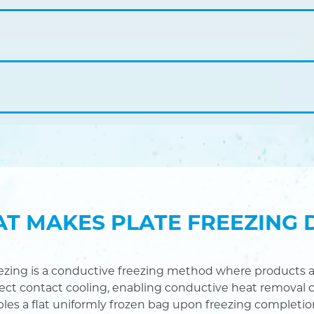
T MAKES PLATE FREEZING 
eezing is a conductive freezing method where products a
rect contact cooling, enabling conductive heat removal c
bles a flat uniformly frozen bag upon freezing completio