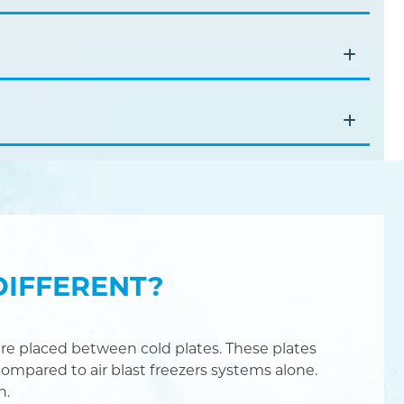
DIFFERENT?
re placed between cold plates. These plates
ompared to air blast freezers systems alone.
n.