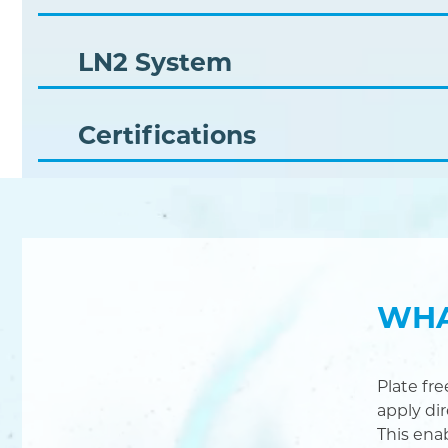
LN2 System
Certifications
WHA
Plate fr
apply di
This ena