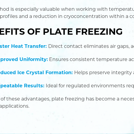
hod is especially valuable when working with temperatur
 profiles and a reduction in cryoconcentration within a c
EFITS OF PLATE FREEZING
ster Heat Transfer:
Direct contact eliminates air gaps, 
proved Uniformity:
Ensures consistent temperature ac
duced Ice Crystal Formation:
Helps preserve integrity
peatable Results:
Ideal for regulated environments re
of these advantages, plate freezing has become a nece
applications.