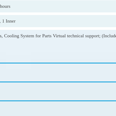
 hours
, 1 Inner
s, Cooling System for Parts Virtual technical support; (Incl