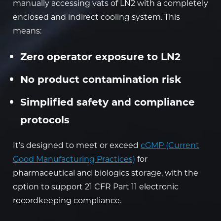
manually accessing vats of LN2 with a completely
enclosed and indirect cooling system. This
means:
Zero operator exposure to LN2
No product contamination risk
Simplified safety and compliance
protocols
It’s designed to meet or exceed
cGMP (Current
Good Manufacturing Practices)
for
pharmaceutical and biologics storage, with the
option to support 21 CFR Part 11 electronic
recordkeeping compliance.