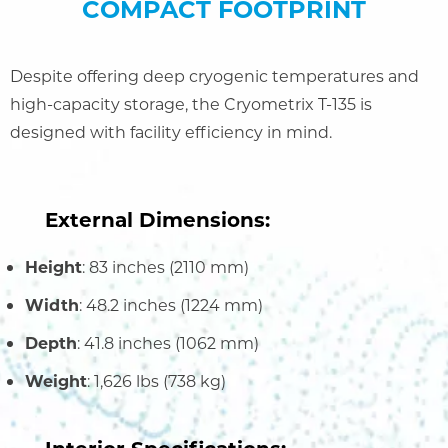
COMPACT FOOTPRINT
Despite offering deep cryogenic temperatures and
high-capacity storage, the Cryometrix T-135 is
designed with facility efficiency in mind.
External Dimensions:
Height
: 83 inches (2110 mm)
Width
: 48.2 inches (1224 mm)
Depth
: 41.8 inches (1062 mm)
Weight
: 1,626 lbs (738 kg)
Interior Specifications: