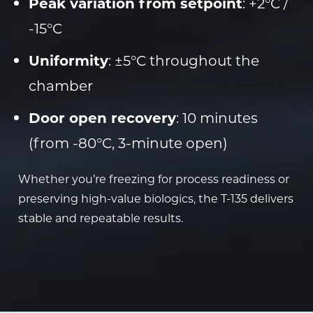
Peak variation from setpoint
: +2°C /
-15°C
Uniformity
: ±5°C throughout the
chamber
Door open recovery
: 10 minutes
(from -80°C, 3-minute open)
Whether you’re freezing for process readiness or
preserving high-value biologics, the T-135 delivers
stable and repeatable results.