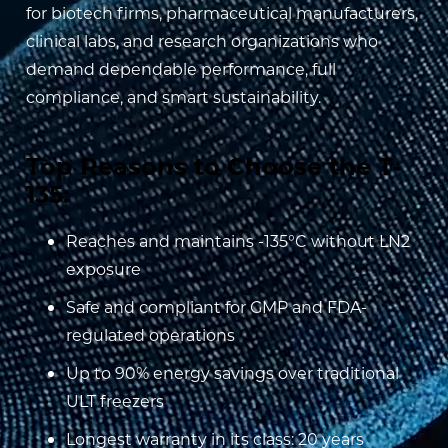
for biotech firms, pharmaceutical manufacturers,
clinical labs, and research organizations who
demand dependable performance, full
compliance, and smart sustainability.
Top Reasons to Choose the T-
135:
Reaches and maintains -135°C without LN2
exposure
Safe and compliant for GMP and FDA-
regulated operations
Up to 90% energy savings over traditional
ULT freezers
Longest warranty in its class: 20 years