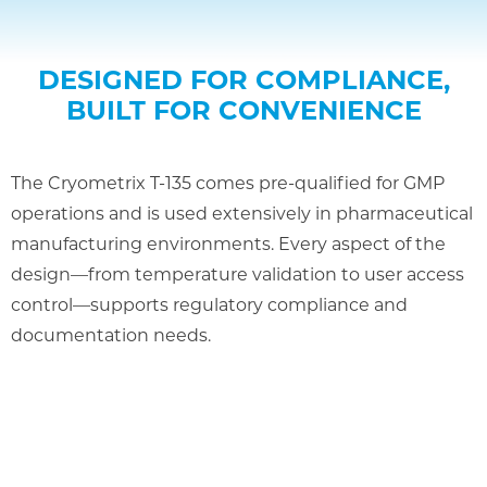
DESIGNED FOR COMPLIANCE,
BUILT FOR CONVENIENCE
The Cryometrix T-135 comes pre-qualified for GMP
operations and is used extensively in pharmaceutical
manufacturing environments. Every aspect of the
design—from temperature validation to user access
control—supports regulatory compliance and
documentation needs.