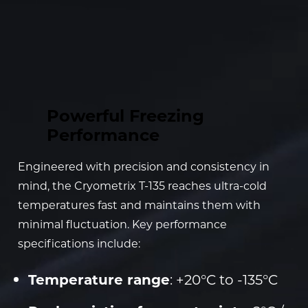
Powerful Freezing
Performance
Engineered with precision and consistency in
mind, the Cryometrix T-135 reaches ultra-cold
temperatures fast and maintains them with
minimal fluctuation. Key performance
specifications include:
Temperature range
: +20°C to -135°C