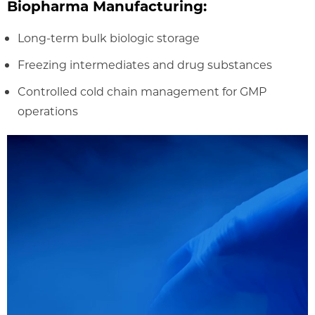
Biopharma Manufacturing:
Long-term bulk biologic storage
Freezing intermediates and drug substances
Controlled cold chain management for GMP
operations