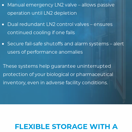
Manual emergency LN2 valve – allows passive
operation until LN2 depletion
Dual redundant LN2 control valves – ensures
continued cooling if one fails
Secure fail-safe shutoffs and alarm systems – alert
users of performance anomalies
These systems help guarantee uninterrupted
protection of your biological or pharmaceutical
inventory, even in adverse facility conditions.
FLEXIBLE STORAGE WITH A