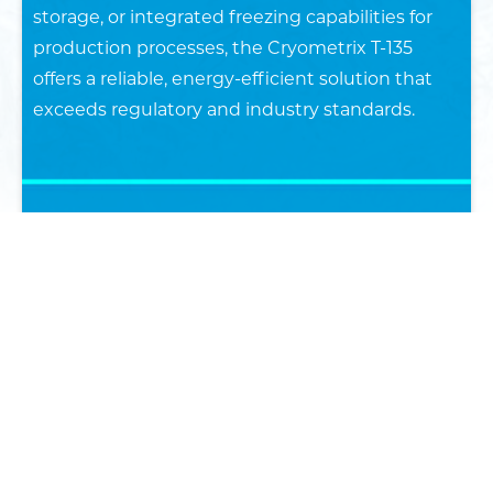
storage, or integrated freezing capabilities for
production processes, the Cryometrix T-135
offers a reliable, energy-efficient solution that
exceeds regulatory and industry standards.