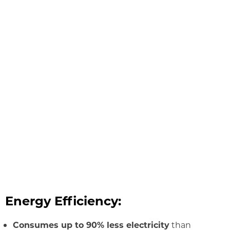
Energy Efficiency:
Consumes up to 90% less electricity
than