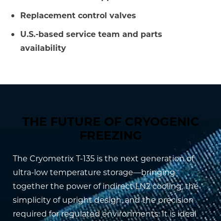
Replacement control valves
U.S.-based service team and parts
availability
THE FUTURE OF CRYOGENIC
FREEZING
The Cryometrix T-135 is the next generation of
ultra-low temperature storage—bringing
together the power of indirect LN2 cooling, the
simplicity of upright design, and the precision
required for regulated environments. It is ideal