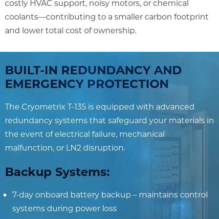
costly HVAC support, noisy motors, or chemical
coolants—contributing to a smaller carbon footprint
and lower total cost of ownership.
BUILT-IN REDUNDANCY AND
EMERGENCY PROTECTION
The Cryometrix T-135 is equipped with advanced
redundancy systems that safeguard your materials in
the event of electrical failure, mechanical
malfunction, or LN2 disruption.
Backup Systems:
7-day onboard battery backup – maintains control
systems during power loss