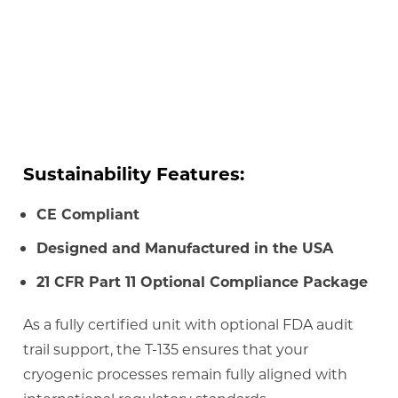
Sustainability Features:
CE Compliant
Designed and Manufactured in the USA
21 CFR Part 11 Optional Compliance Package
As a fully certified unit with optional FDA audit
trail support, the T-135 ensures that your
cryogenic processes remain fully aligned with