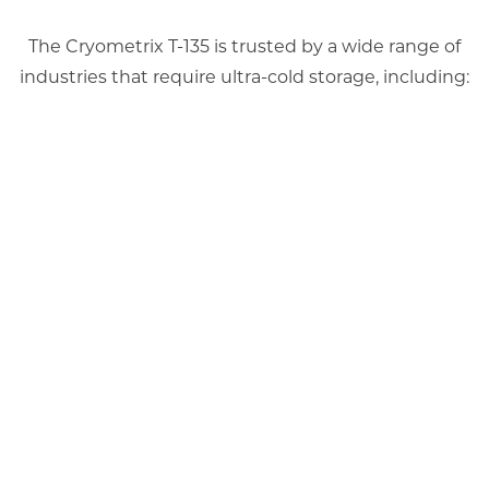
The Cryometrix T-135 is trusted by a wide range of
industries that require ultra-cold storage, including: