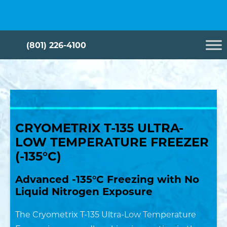
Skip
Cryometrix
to
content
(801) 226-4100
CRYOMETRIX T-135 ULTRA-
LOW TEMPERATURE FREEZER
English
Metric
(-135°C)
Height*
Advanced -135°C Freezing with No
Liquid Nitrogen Exposure
in
The Cryometrix T-135 Ultra-Low Temperature
Width*