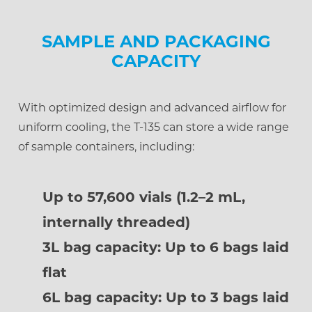
SAMPLE AND PACKAGING
CAPACITY
With optimized design and advanced airflow for
uniform cooling, the T-135 can store a wide range
of sample containers, including:
Up to 57,600 vials (1.2–2 mL,
internally threaded)
3L bag capacity: Up to 6 bags laid
flat
6L bag capacity: Up to 3 bags laid