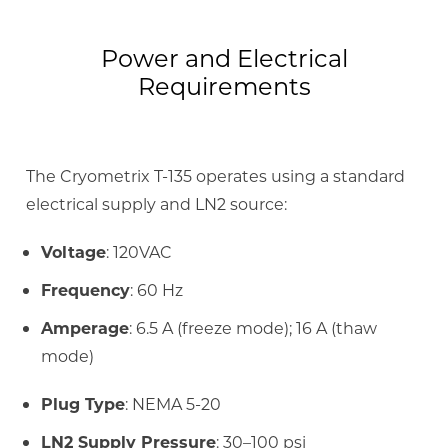
Power and Electrical
Requirements
The Cryometrix T-135 operates using a standard
electrical supply and LN2 source:
Voltage
: 120VAC
Frequency
: 60 Hz
Amperage
: 6.5 A (freeze mode); 16 A (thaw
mode)
Plug Type
: NEMA 5-20
LN2 Supply Pressure
: 30–100 psi