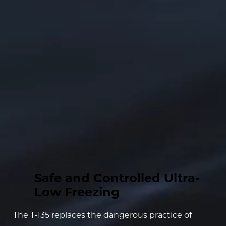
Safe and Controlled Ultra-
Low Freezing
The T-135 replaces the dangerous practice of