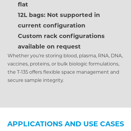
flat
12L bags: Not supported in
current configuration
Custom rack configurations
available on request
Whether you’re storing blood, plasma, RNA, DNA,
vaccines, proteins, or bulk biologic formulations,
the T-135 offers flexible space management and
secure sample integrity.
APPLICATIONS AND USE CASES