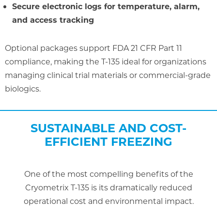
Secure electronic logs for temperature, alarm,
and access tracking
Optional packages support FDA 21 CFR Part 11
compliance, making the T-135 ideal for organizations
managing clinical trial materials or commercial-grade
biologics.
SUSTAINABLE AND COST-
EFFICIENT FREEZING
One of the most compelling benefits of the
Cryometrix T-135 is its dramatically reduced
operational cost and environmental impact.