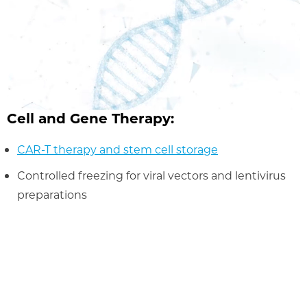
Cell and Gene Therapy:
CAR-T therapy and stem cell storage
Controlled freezing for viral vectors and lentivirus
preparations