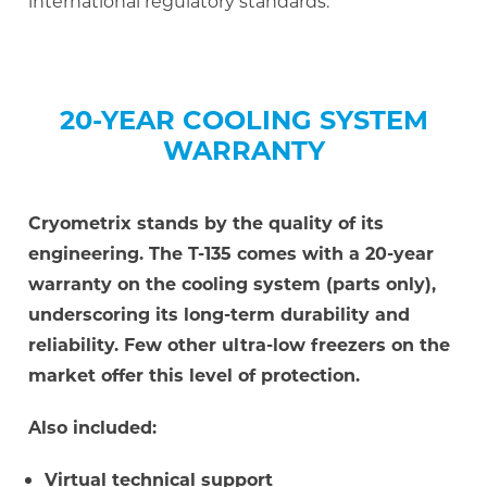
international regulatory standards.
20-YEAR COOLING SYSTEM
WARRANTY
Cryometrix stands by the quality of its
engineering. The T-135 comes with a 20-year
warranty on the cooling system (parts only),
underscoring its long-term durability and
reliability. Few other ultra-low freezers on the
market offer this level of protection.
Also included:
Virtual technical support