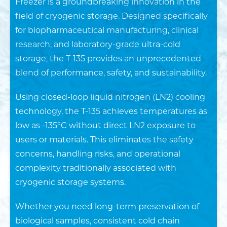
Freezer is a groundbreaking innovation in the
in
field of cryogenic storage. Designed specifically
Depth*
for biopharmaceutical manufacturing, clinical
research, and laboratory-grade ultra-cold
in
storage, the T-135 provides an unprecedented
blend of performance, safety, and sustainability.
SUBMIT
Using closed-loop liquid nitrogen (LN2) cooling
technology, the T-135 achieves temperatures as
low as -135°C without direct LN2 exposure to
users or materials. This eliminates the safety
concerns, handling risks, and operational
complexity traditionally associated with
cryogenic storage systems.
Whether you need long-term preservation of
biological samples, consistent cold chain