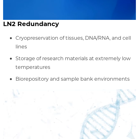
LN2 Redundancy
Cryopreservation of tissues, DNA/RNA, and cell
lines
Storage of research materials at extremely low
temperatures
Biorepository and sample bank environments