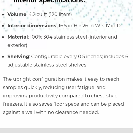
Volume
: 4.2 cu ft (120 liters)
Interior dimensions
: 16.5 in H × 26 in W × 17 in D
Material
: 100% 304 stainless steel (interior and
exterior)
Shelving
: Configurable every 0.5 inches; includes 6
adjustable stainless-steel shelves
The upright configuration makes it easy to reach
samples quickly, reducing user fatigue, and
improving productivity compared to chest-style
freezers. It also saves floor space and can be placed
against a wall with no clearance needed.