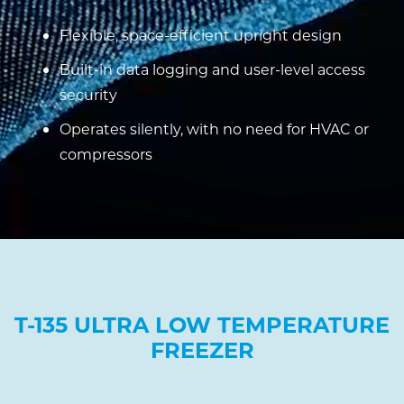
Flexible, space-efficient upright design
Built-in data logging and user-level access
security
Operates silently, with no need for HVAC or
compressors
T-135 ULTRA LOW TEMPERATURE
FREEZER