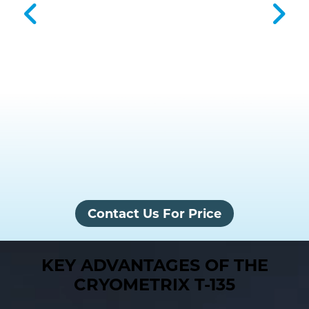
Contact Us For Price
KEY ADVANTAGES OF THE
CRYOMETRIX T-135