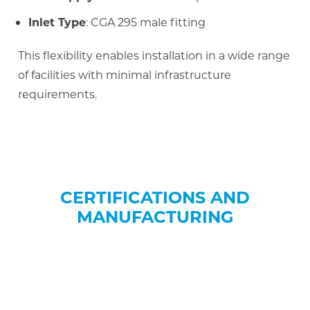
Inlet Type
: CGA 295 male fitting
This flexibility enables installation in a wide range
of facilities with minimal infrastructure
requirements.
CERTIFICATIONS AND
MANUFACTURING