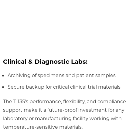
Clinical & Diagnostic Labs:
Archiving of specimens and patient samples
Secure backup for critical clinical trial materials
The T-135’s performance, flexibility, and compliance
support make it a future-proof investment for any
laboratory or manufacturing facility working with
temperature-sensitive materials.