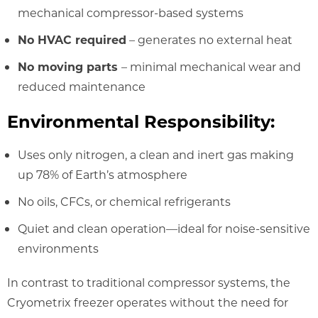
mechanical compressor-based systems
No HVAC required
– generates no external heat
No moving parts
– minimal mechanical wear and
reduced maintenance
Environmental Responsibility:
Uses only nitrogen, a clean and inert gas making
up 78% of Earth’s atmosphere
No oils, CFCs, or chemical refrigerants
Quiet and clean operation—ideal for noise-sensitive
environments
In contrast to traditional compressor systems, the
Cryometrix freezer operates without the need for