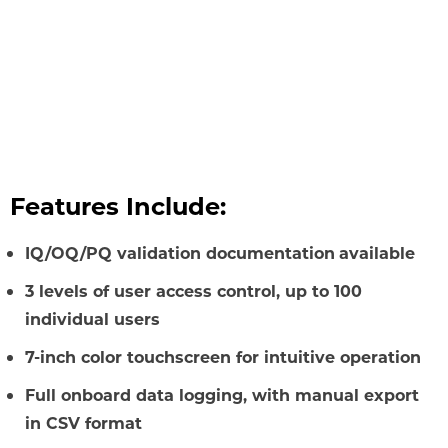
Features Include:
IQ/OQ/PQ validation documentation
available
3 levels of user access control, up to 100
individual users
7-inch color touchscreen for intuitive operation
Full onboard data logging, with manual export
in CSV format