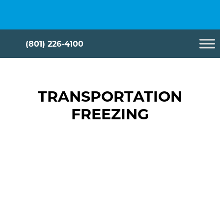
Skip
Cryometrix
to
content
(801) 226-4100
TRANSPORTATION
FREEZING