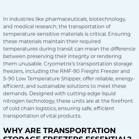
In industries like pharmaceuticals, biotechnology,
and medical research, the transportation of
temperature-sensitive materials is critical. Ensuring
these materials maintain their required
temperatures during transit can mean the difference
between preserving their integrity or rendering
them unusable. Cryometrix’s transportation storage
freezers, including the RMF-90 Freight Freezer and
S-90 Low Temperature Shipper, offer reliable, energy-
efficient, and sustainable solutions to meet these
demands. Designed with cutting-edge liquid
nitrogen technology, these units are at the forefront
of cold chain logistics, ensuring safe, efficient
transportation of vital products.
WHY ARE TRANSPORTATION
STORAGE FREEZERS ESSENTIAL?