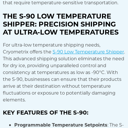
that require temperature-sensitive transportation.
THE S-90 LOW TEMPERATURE
SHIPPER: PRECISION SHIPPING
AT ULTRA-LOW TEMPERATURES
For ultra-low temperature shipping needs,
Cryometrix offers the
S-90 Low Temperature Shipper
.
This advanced shipping solution eliminates the need
for dry ice, providing unparalleled control and
consistency at temperatures as low as -90°C. With
the S-90, businesses can ensure that their products
arrive at their destination without temperature
fluctuations or exposure to potentially damaging
elements.
KEY FEATURES OF THE S-90:
Programmable Temperature Setpoints
: The S-