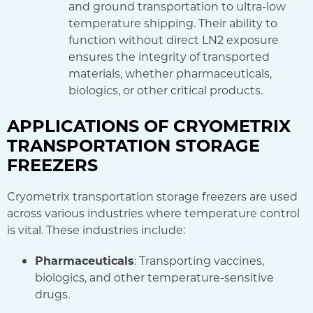
and ground transportation to ultra-low
temperature shipping. Their ability to
function without direct LN2 exposure
ensures the integrity of transported
materials, whether pharmaceuticals,
biologics, or other critical products.
APPLICATIONS OF CRYOMETRIX
TRANSPORTATION STORAGE
FREEZERS
Cryometrix transportation storage freezers are used
across various industries where temperature control
is vital. These industries include:
Pharmaceuticals
: Transporting vaccines,
biologics, and other temperature-sensitive
drugs.