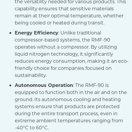
the versatility needed for various products. This
capability ensures that sensitive materials
remain at their optimal temperature, whether
being cooled or heated during transit.
Energy Efficiency
: Unlike traditional
compressor-based systems, the RMF-90
operates without a compressor. By utilizing
liquid nitrogen technology, it significantly
reduces energy consumption, making it an eco-
friendly choice for companies focused on
sustainability.
Autonomous Operation
: The RMF-90 is
equipped to function both in the air and on the
ground. Its autonomous cooling and heating
systems ensure that products are protected
during the entire transport process, even in
extreme ambient temperatures ranging from
-40°C to 60°C.