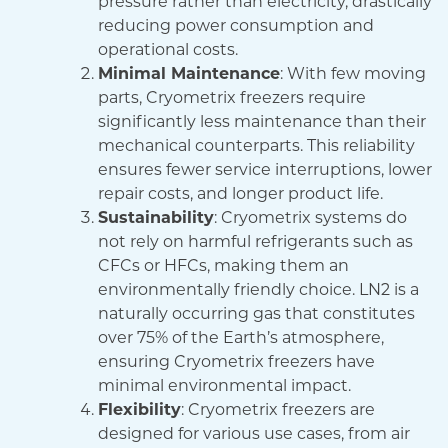
pressure rather than electricity, drastically
reducing power consumption and
operational costs.
Minimal Maintenance
: With few moving
parts, Cryometrix freezers require
significantly less maintenance than their
mechanical counterparts. This reliability
ensures fewer service interruptions, lower
repair costs, and longer product life.
Sustainability
: Cryometrix systems do
not rely on harmful refrigerants such as
CFCs or HFCs, making them an
environmentally friendly choice. LN2 is a
naturally occurring gas that constitutes
over 75% of the Earth’s atmosphere,
ensuring Cryometrix freezers have
minimal environmental impact.
Flexibility
: Cryometrix freezers are
designed for various use cases, from air