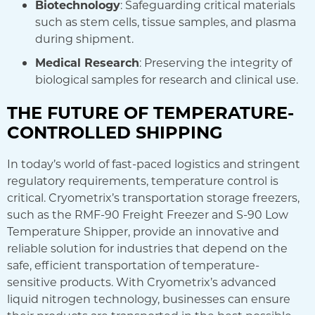
Biotechnology
: Safeguarding critical materials
such as stem cells, tissue samples, and plasma
during shipment.
Medical Research
: Preserving the integrity of
biological samples for research and clinical use.
THE FUTURE OF TEMPERATURE-
CONTROLLED SHIPPING
In today’s world of fast-paced logistics and stringent
regulatory requirements, temperature control is
critical. Cryometrix’s transportation storage freezers,
such as the RMF-90 Freight Freezer and S-90 Low
Temperature Shipper, provide an innovative and
reliable solution for industries that depend on the
safe, efficient transportation of temperature-
sensitive products. With Cryometrix’s advanced
liquid nitrogen technology, businesses can ensure