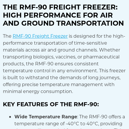
THE RMF-90 FREIGHT FREEZER:
HIGH PERFORMANCE FOR AIR
AND GROUND TRANSPORTATION
The
RMF-90 Freight Freezer
is designed for the high-
performance transportation of time-sensitive
materials across air and ground channels. Whether
transporting biologics, vaccines, or pharmaceutical
products, the RMF-90 ensures consistent
temperature control in any environment. This freezer
is built to withstand the demands of long journeys,
offering precise temperature management with
minimal energy consumption.
KEY FEATURES OF THE RMF-90:
Wide Temperature Range
: The RMF-90 offers a
temperature range of -40°C to 40°C, providing