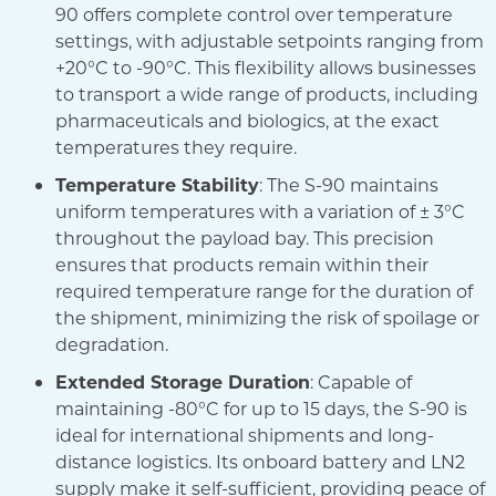
90 offers complete control over temperature
settings, with adjustable setpoints ranging from
+20°C to -90°C. This flexibility allows businesses
to transport a wide range of products, including
pharmaceuticals and biologics, at the exact
temperatures they require.
Temperature Stability
: The S-90 maintains
uniform temperatures with a variation of ± 3°C
throughout the payload bay. This precision
ensures that products remain within their
required temperature range for the duration of
the shipment, minimizing the risk of spoilage or
degradation.
Extended Storage Duration
: Capable of
maintaining -80°C for up to 15 days, the S-90 is
ideal for international shipments and long-
distance logistics. Its onboard battery and LN2
supply make it self-sufficient, providing peace of