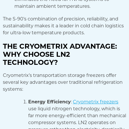
maintain ambient temperatures.
The S-90’s combination of precision, reliability, and
sustainability makes it a leader in cold chain logistics
for ultra-low temperature products.
THE CRYOMETRIX ADVANTAGE:
WHY CHOOSE LN2
TECHNOLOGY?
Cryometrix’s transportation storage freezers offer
several key advantages over traditional refrigeration
systems:
Energy Efficiency
:
Cryometrix freezers
use liquid nitrogen technology, which is
far more energy-efficient than mechanical
compressor systems. LN2 operates on