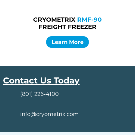
CRYOMETRIX
RMF-90
FREIGHT FREEZER
Learn More
Contact Us Toda
y
(801) 226-4100
info@cryometrix.com