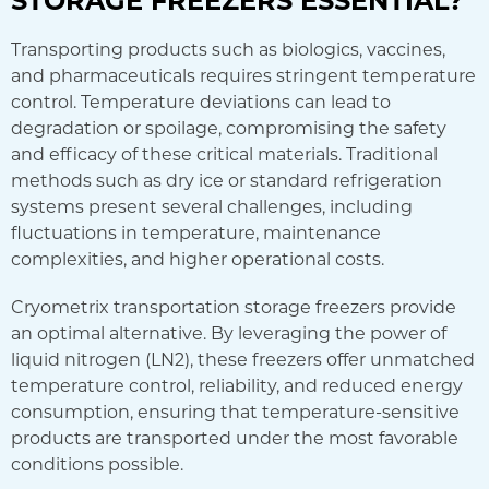
Transporting products such as biologics, vaccines,
and pharmaceuticals requires stringent temperature
control. Temperature deviations can lead to
degradation or spoilage, compromising the safety
and efficacy of these critical materials. Traditional
methods such as dry ice or standard refrigeration
systems present several challenges, including
fluctuations in temperature, maintenance
complexities, and higher operational costs.
Cryometrix transportation storage freezers provide
an optimal alternative. By leveraging the power of
liquid nitrogen (LN2), these freezers offer unmatched
temperature control, reliability, and reduced energy
consumption, ensuring that temperature-sensitive
products are transported under the most favorable
conditions possible.