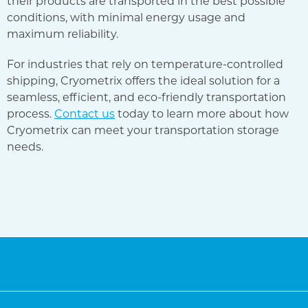
their products are transported in the best possible
conditions, with minimal energy usage and
maximum reliability.
For industries that rely on temperature-controlled
shipping, Cryometrix offers the ideal solution for a
seamless, efficient, and eco-friendly transportation
process.
Contact us
today to learn more about how
Cryometrix can meet your transportation storage
needs.