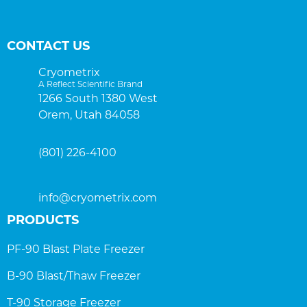
CONTACT US
Cryometrix
A Reflect Scientific Brand
1266 South 1380 West
Orem, Utah 84058
(801) 226-4100
info@cryometrix.com
PRODUCTS
PF-90 Blast Plate Freezer
B-90 Blast/Thaw Freezer
T-90 Storage Freezer