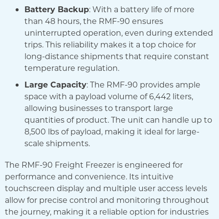
Battery Backup
: With a battery life of more
than 48 hours, the RMF-90 ensures
uninterrupted operation, even during extended
trips. This reliability makes it a top choice for
long-distance shipments that require constant
temperature regulation.
Large Capacity
: The RMF-90 provides ample
space with a payload volume of 6,442 liters,
allowing businesses to transport large
quantities of product. The unit can handle up to
8,500 lbs of payload, making it ideal for large-
scale shipments.
The RMF-90 Freight Freezer is engineered for
performance and convenience. Its intuitive
touchscreen display and multiple user access levels
allow for precise control and monitoring throughout
the journey, making it a reliable option for industries