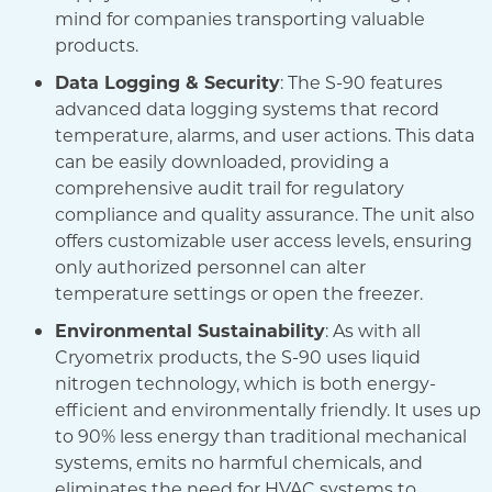
mind for companies transporting valuable
products.
Data Logging & Security
: The S-90 features
advanced data logging systems that record
temperature, alarms, and user actions. This data
can be easily downloaded, providing a
comprehensive audit trail for regulatory
compliance and quality assurance. The unit also
offers customizable user access levels, ensuring
only authorized personnel can alter
temperature settings or open the freezer.
Environmental Sustainability
: As with all
Cryometrix products, the S-90 uses liquid
nitrogen technology, which is both energy-
efficient and environmentally friendly. It uses up
to 90% less energy than traditional mechanical
systems, emits no harmful chemicals, and
eliminates the need for HVAC systems to