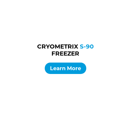
CRYOMETRIX
S-90
FREEZER
Learn More