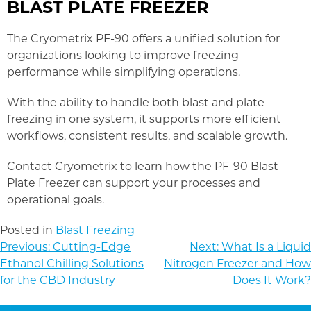
BLAST PLATE FREEZER
The Cryometrix PF-90 offers a unified solution for
organizations looking to improve freezing
performance while simplifying operations.
With the ability to handle both blast and plate
freezing in one system, it supports more efficient
workflows, consistent results, and scalable growth.
Contact Cryometrix to learn how the PF-90 Blast
Plate Freezer can support your processes and
operational goals.
Posted in
Blast Freezing
POST
Previous:
Cutting-Edge
Next:
What Is a Liquid
NAVIGATION
Ethanol Chilling Solutions
Nitrogen Freezer and How
for the CBD Industry
Does It Work?