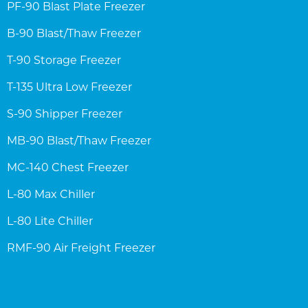
PF-90 Blast Plate Freezer
B-90 Blast/Thaw Freezer
T-90 Storage Freezer
T-135 Ultra Low Freezer
S-90 Shipper Freezer
MB-90 Blast/Thaw Freezer
MC-140 Chest Freezer
L-80 Max Chiller
L-80 Lite Chiller
RMF-90 Air Freight Freezer