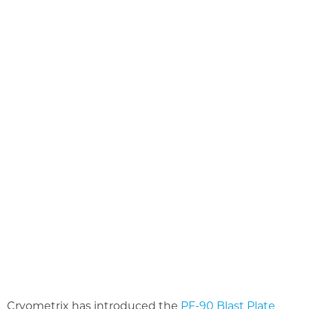
Cryometrix has introduced the
PF-90 Blast Plate