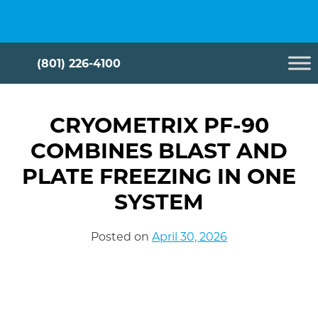
Skip
Cryometrix
to
content
(801) 226-4100
CRYOMETRIX PF-90
COMBINES BLAST AND
PLATE FREEZING IN ONE
SYSTEM
Posted on
April 30, 2026