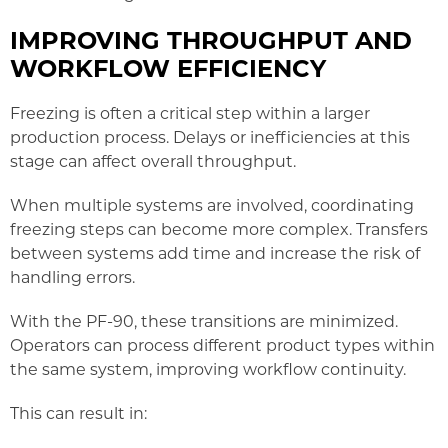
IMPROVING THROUGHPUT AND
WORKFLOW EFFICIENCY
Freezing is often a critical step within a larger
production process. Delays or inefficiencies at this
stage can affect overall throughput.
When multiple systems are involved, coordinating
freezing steps can become more complex. Transfers
between systems add time and increase the risk of
handling errors.
With the PF-90, these transitions are minimized.
Operators can process different product types within
the same system, improving workflow continuity.
This can result in: