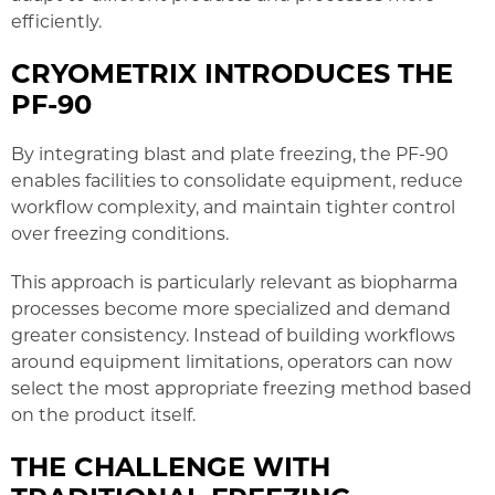
efficiently.
CRYOMETRIX INTRODUCES THE
PF-90
By integrating blast and plate freezing, the PF-90
enables facilities to consolidate equipment, reduce
workflow complexity, and maintain tighter control
over freezing conditions.
This approach is particularly relevant as biopharma
processes become more specialized and demand
greater consistency. Instead of building workflows
around equipment limitations, operators can now
select the most appropriate freezing method based
on the product itself.
THE CHALLENGE WITH