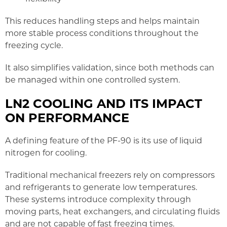
This reduces handling steps and helps maintain
more stable process conditions throughout the
freezing cycle.
It also simplifies validation, since both methods can
be managed within one controlled system.
LN2 COOLING AND ITS IMPACT
ON PERFORMANCE
A defining feature of the PF-90 is its use of liquid
nitrogen for cooling.
Traditional mechanical freezers rely on compressors
and refrigerants to generate low temperatures.
These systems introduce complexity through
moving parts, heat exchangers, and circulating fluids
and are not capable of fast freezing times.