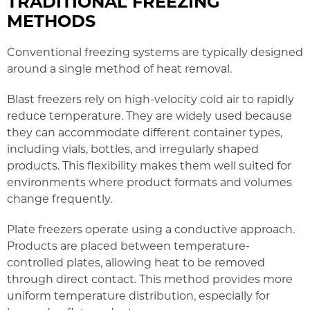
TRADITIONAL FREEZING
METHODS
Conventional freezing systems are typically designed
around a single method of heat removal.
Blast freezers rely on high-velocity cold air to rapidly
reduce temperature. They are widely used because
they can accommodate different container types,
including vials, bottles, and irregularly shaped
products. This flexibility makes them well suited for
environments where product formats and volumes
change frequently.
Plate freezers operate using a conductive approach.
Products are placed between temperature-
controlled plates, allowing heat to be removed
through direct contact. This method provides more
uniform temperature distribution, especially for