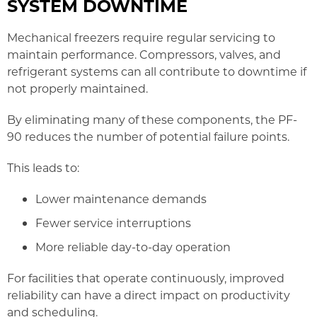
SYSTEM DOWNTIME
Mechanical freezers require regular servicing to
maintain performance. Compressors, valves, and
refrigerant systems can all contribute to downtime if
not properly maintained.
By eliminating many of these components, the PF-
90 reduces the number of potential failure points.
This leads to:
Lower maintenance demands
Fewer service interruptions
More reliable day-to-day operation
For facilities that operate continuously, improved
reliability can have a direct impact on productivity
and scheduling.