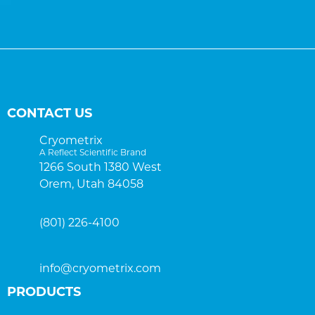
CONTACT US
Cryometrix
A Reflect Scientific Brand
1266 South 1380 West
Orem, Utah 84058
(801) 226-4100
info@cryometrix.com
PRODUCTS