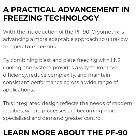
A PRACTICAL ADVANCEMENT IN
FREEZING TECHNOLOGY
With the introduction of the PF-90, Cryometrix is
advancing a more adaptable approach to ultra-low
temperature freezing.
By combining blast and plate freezing with LN2
cooling, the system provides a way to improve
efficiency, reduce complexity, and maintain
consistent performance across a wide range of
applications.
This integrated design reflects the needs of modern
facilities, where processes are becoming more
specialized and demand greater control.
LEARN MORE ABOUT THE PF-90