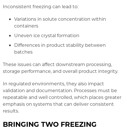
Inconsistent freezing can lead to:
Variations in solute concentration within
containers
Uneven ice crystal formation
Differences in product stability between
batches
These issues can affect downstream processing,
storage performance, and overall product integrity.
In regulated environments, they also impact
validation and documentation. Processes must be
repeatable and well controlled, which places greater
emphasis on systems that can deliver consistent
results.
BRINGING TWO FREEZING