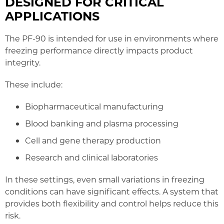
DESIGNED FOR CRITICAL
APPLICATIONS
The PF-90 is intended for use in environments where
freezing performance directly impacts product
integrity.
These include:
Biopharmaceutical manufacturing
Blood banking and plasma processing
Cell and gene therapy production
Research and clinical laboratories
In these settings, even small variations in freezing
conditions can have significant effects. A system that
provides both flexibility and control helps reduce this
risk.