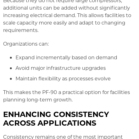
Because they do not require large compressors,
additional units can be added without significantly
increasing electrical demand. This allows facilities to
scale capacity more easily and adapt to changing
requirements.
Organizations can:
Expand incrementally based on demand
Avoid major infrastructure upgrades
Maintain flexibility as processes evolve
This makes the PF-90 a practical option for facilities
planning long-term growth.
ENHANCING CONSISTENCY
ACROSS APPLICATIONS
Consistency remains one of the most important