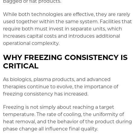
bagged or flat products.
While both technologies are effective, they are rarely
used together within the same system. Facilities that
require both must invest in separate units, which
increases capital costs and introduces additional
operational complexity.
WHY FREEZING CONSISTENCY IS
CRITICAL
As biologics, plasma products, and advanced
therapies continue to evolve, the importance of
freezing consistency has increased.
Freezing is not simply about reaching a target
temperature. The rate of cooling, the uniformity of
heat removal, and the behavior of the product during
phase change all influence final quality.