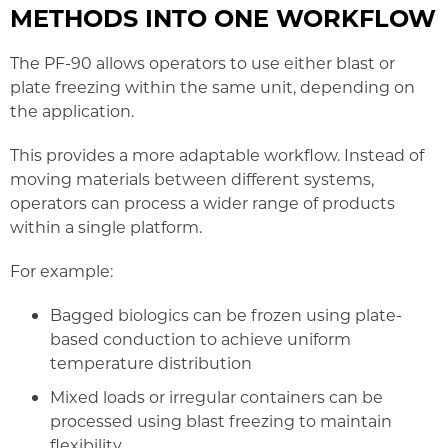
METHODS INTO ONE WORKFLOW
The PF-90 allows operators to use either blast or
plate freezing within the same unit, depending on
the application.
This provides a more adaptable workflow. Instead of
moving materials between different systems,
operators can process a wider range of products
within a single platform.
For example:
Bagged biologics can be frozen using plate-
based conduction to achieve uniform
temperature distribution
Mixed loads or irregular containers can be
processed using blast freezing to maintain
flexibility