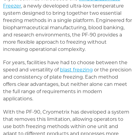
Freezer
, a newly developed ultra-low temperature
system designed to bring together two essential
freezing methods in a single platform. Engineered for
biopharmaceutical manufacturing, blood banking,
and research environments, the PF-90 provides a
more flexible approach to freezing without
increasing operational complexity.
For years, facilities have had to choose between the
speed and versatility of
blast freezing
or the precision
and consistency of plate freezing. Each method
offers clear advantages, but neither alone can meet
the full range of requirements in modern
applications.
With the PF-90, Cryometrix has developed a system
that removes this limitation, allowing operators to
use both freezing methods within one unit and
adapt to different products and processes more