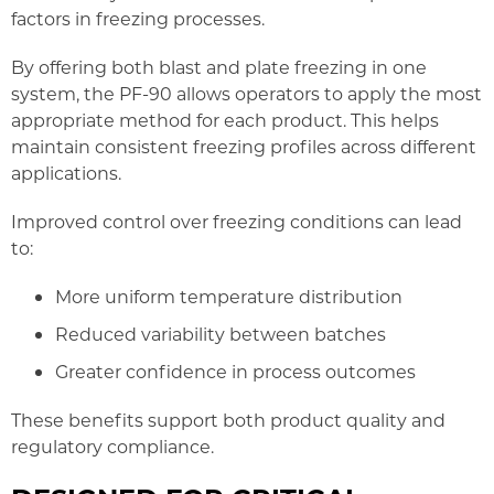
factors in freezing processes.
By offering both blast and plate freezing in one
system, the PF-90 allows operators to apply the most
appropriate method for each product. This helps
maintain consistent freezing profiles across different
applications.
Improved control over freezing conditions can lead
to:
More uniform temperature distribution
Reduced variability between batches
Greater confidence in process outcomes
These benefits support both product quality and
regulatory compliance.