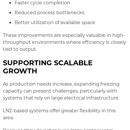
Faster cycle completion
Reduced process bottlenecks
Better utilization of available space
These improvements are especially valuable in high-
throughput environments where efficiency is closely
tied to output.
SUPPORTING SCALABLE
GROWTH
As production needs increase, expanding freezing
capacity can present challenges, particularly with
systems that rely on large electrical infrastructure.
LN2-based systems offer greater flexibility in this
area.