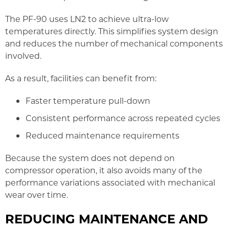
The PF-90 uses LN2 to achieve ultra-low
temperatures directly. This simplifies system design
and reduces the number of mechanical components
involved.
As a result, facilities can benefit from:
Faster temperature pull-down
Consistent performance across repeated cycles
Reduced maintenance requirements
Because the system does not depend on
compressor operation, it also avoids many of the
performance variations associated with mechanical
wear over time.
REDUCING MAINTENANCE AND