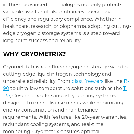
in these advanced technologies not only protects
valuable assets but also enhances operational
efficiency and regulatory compliance. Whether in
healthcare, research, or biopharma, adopting cutting-
edge cryogenic storage systems is a step toward
long-term success and reliability.
WHY CRYOMETRIX?
Cryometrix has redefined cryogenic storage with its
cutting-edge liquid nitrogen technology and
unparalleled reliability. From
blast freezers
like the
B-
90
to ultra-low temperature solutions such as the
T-
135
, Cryometrix offers industry-leading systems
designed to meet diverse needs while minimizing
energy consumption and maintenance
requirements. With features like 20-year warranties,
redundant cooling systems, and real-time
monitoring, Cryometrix ensures optimal