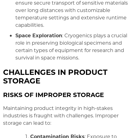
ensure secure transport of sensitive materials
over long distances with customizable
temperature settings and extensive runtime
capabilities.
Space Exploration
: Cryogenics plays a crucial
role in preserving biological specimens and
certain types of equipment for research and
survival in space missions.
CHALLENGES IN PRODUCT
STORAGE
RISKS OF IMPROPER STORAGE
Maintaining product integrity in high-stakes
industries is fraught with challenges. Improper
storage can lead to:
Contamination Risks
: Exposure to