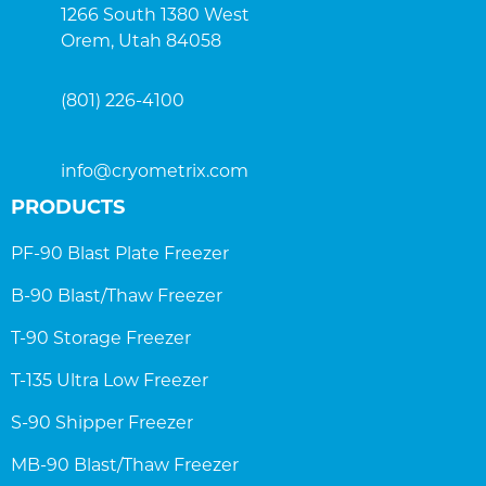
1266 South 1380 West
Orem, Utah 84058
(801) 226-4100
info@cryometrix.com
PRODUCTS
PF-90 Blast Plate Freezer
B-90 Blast/Thaw Freezer
T-90 Storage Freezer
T-135 Ultra Low Freezer
S-90 Shipper Freezer
MB-90 Blast/Thaw Freezer