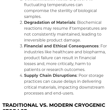
fluctuating temperatures can
compromise the sterility of biological
samples.
Degradation of Materials
: Biochemical
reactions may resume if temperatures are
not consistently maintained, leading to
irreversible product damage.
Financial and Ethical Consequences
: For
industries like healthcare and biopharma,
product failure can result in financial
losses and, more critically, harm to
patients or research outcomes.
Supply Chain Disruptions
: Poor storage
practices can cause delays in delivering
critical materials, impacting downstream
processes and end-users.
TRADITIONAL VS. MODERN CRYOGENIC