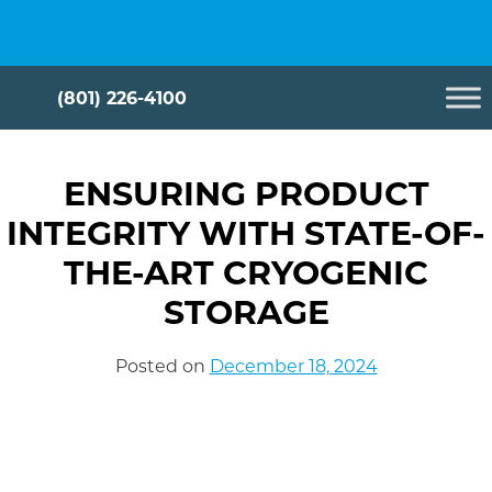
Skip
Cryometrix
to
content
(801) 226-4100
ENSURING PRODUCT
INTEGRITY WITH STATE-OF-
THE-ART CRYOGENIC
STORAGE
Posted on
December 18, 2024