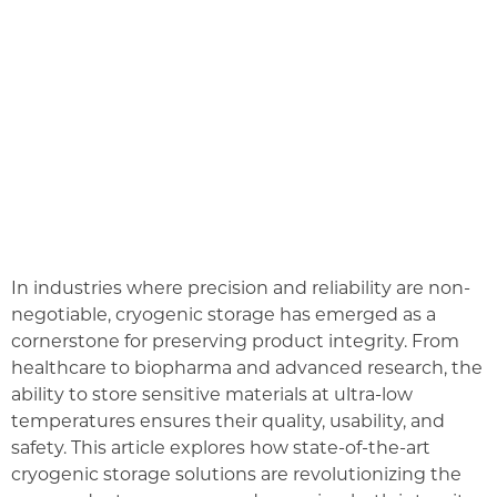
In industries where precision and reliability are non-
negotiable, cryogenic storage has emerged as a
cornerstone for preserving product integrity. From
healthcare to biopharma and advanced research, the
ability to store sensitive materials at ultra-low
temperatures ensures their quality, usability, and
safety. This article explores how state-of-the-art
cryogenic storage solutions are revolutionizing the