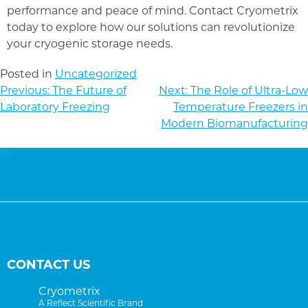
performance and peace of mind. Contact Cryometrix
today to explore how our solutions can revolutionize
your cryogenic storage needs.
Posted in
Uncategorized
POST
Previous:
The Future of
Next:
The Role of Ultra-Low
NAVIGATION
Laboratory Freezing
Temperature Freezers in
Modern Biomanufacturing
CONTACT US
Cryometrix
A Reflect Scientific Brand