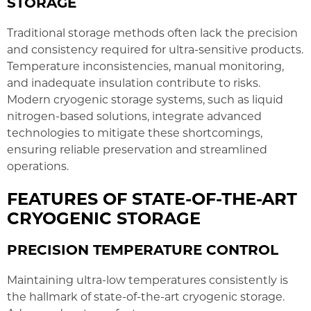
STORAGE
Traditional storage methods often lack the precision
and consistency required for ultra-sensitive products.
Temperature inconsistencies, manual monitoring,
and inadequate insulation contribute to risks.
Modern cryogenic storage systems, such as liquid
nitrogen-based solutions, integrate advanced
technologies to mitigate these shortcomings,
ensuring reliable preservation and streamlined
operations.
FEATURES OF STATE-OF-THE-ART
CRYOGENIC STORAGE
PRECISION TEMPERATURE CONTROL
Maintaining ultra-low temperatures consistently is
the hallmark of state-of-the-art cryogenic storage.