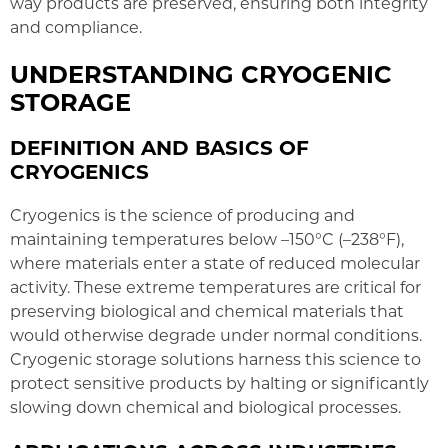
way products are preserved, ensuring both integrity
and compliance.
UNDERSTANDING CRYOGENIC
STORAGE
DEFINITION AND BASICS OF
CRYOGENICS
Cryogenics is the science of producing and
maintaining temperatures below –150°C (–238°F),
where materials enter a state of reduced molecular
activity. These extreme temperatures are critical for
preserving biological and chemical materials that
would otherwise degrade under normal conditions.
Cryogenic storage solutions harness this science to
protect sensitive products by halting or significantly
slowing down chemical and biological processes.