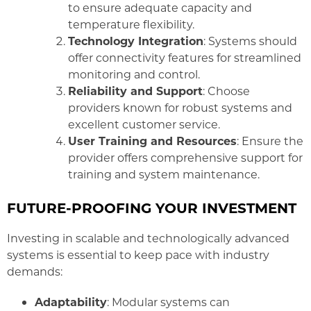
to ensure adequate capacity and
temperature flexibility.
Technology Integration
: Systems should
offer connectivity features for streamlined
monitoring and control.
Reliability and Support
: Choose
providers known for robust systems and
excellent customer service.
User Training and Resources
: Ensure the
provider offers comprehensive support for
training and system maintenance.
FUTURE-PROOFING YOUR INVESTMENT
Investing in scalable and technologically advanced
systems is essential to keep pace with industry
demands:
Adaptability
: Modular systems can