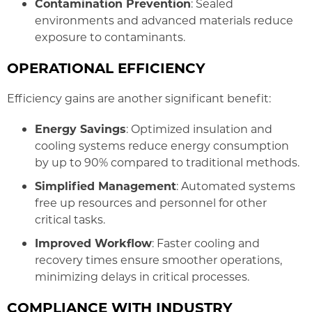
Contamination Prevention
: Sealed
environments and advanced materials reduce
exposure to contaminants.
OPERATIONAL EFFICIENCY
Efficiency gains are another significant benefit:
Energy Savings
: Optimized insulation and
cooling systems reduce energy consumption
by up to 90% compared to traditional methods.
Simplified Management
: Automated systems
free up resources and personnel for other
critical tasks.
Improved Workflow
: Faster cooling and
recovery times ensure smoother operations,
minimizing delays in critical processes.
COMPLIANCE WITH INDUSTRY