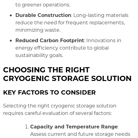
to greener operations.
Durable Construction
: Long-lasting materials
reduce the need for frequent replacements,
minimizing waste.
Reduced Carbon Footprint
: Innovations in
energy efficiency contribute to global
sustainability goals.
CHOOSING THE RIGHT
CRYOGENIC STORAGE SOLUTION
KEY FACTORS TO CONSIDER
Selecting the right cryogenic storage solution
requires careful evaluation of several factors:
Capacity and Temperature Range
:
Assess current and future storage needs