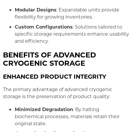
Modular Designs
: Expandable units provide
flexibility for growing inventories.
Custom Configurations
: Solutions tailored to
specific storage requirements enhance usability
and efficiency.
BENEFITS OF ADVANCED
CRYOGENIC STORAGE
ENHANCED PRODUCT INTEGRITY
The primary advantage of advanced cryogenic
storage is the preservation of product quality:
Minimized Degradation
: By halting
biochemical processes, materials retain their
original state.