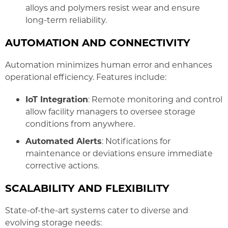
alloys and polymers resist wear and ensure
long-term reliability.
AUTOMATION AND CONNECTIVITY
Automation minimizes human error and enhances
operational efficiency. Features include:
IoT Integration
: Remote monitoring and control
allow facility managers to oversee storage
conditions from anywhere.
Automated Alerts
: Notifications for
maintenance or deviations ensure immediate
corrective actions.
SCALABILITY AND FLEXIBILITY
State-of-the-art systems cater to diverse and
evolving storage needs: