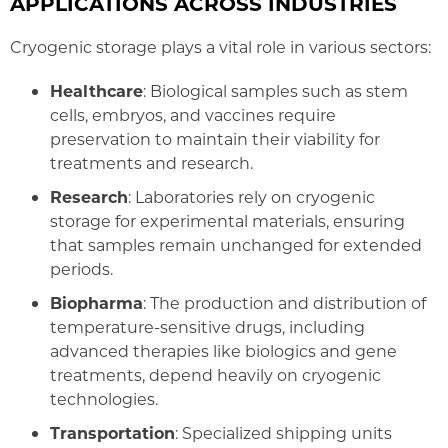
APPLICATIONS ACROSS INDUSTRIES
Cryogenic storage plays a vital role in various sectors:
Healthcare
: Biological samples such as stem
cells, embryos, and vaccines require
preservation to maintain their viability for
treatments and research.
Research
: Laboratories rely on cryogenic
storage for experimental materials, ensuring
that samples remain unchanged for extended
periods.
Biopharma
: The production and distribution of
temperature-sensitive drugs, including
advanced therapies like biologics and gene
treatments, depend heavily on cryogenic
technologies.
Transportation
: Specialized shipping units