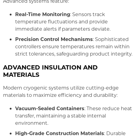
Advanced systems feature:
Real-Time Monitoring
: Sensors track
temperature fluctuations and provide
immediate alerts if parameters deviate.
Precision Control Mechanisms
: Sophisticated
controllers ensure temperatures remain within
strict tolerances, safeguarding product integrity.
ADVANCED INSULATION AND
MATERIALS
Modern cryogenic systems utilize cutting-edge
materials to maximize efficiency and durability:
Vacuum-Sealed Containers
: These reduce heat
transfer, maintaining a stable internal
environment.
High-Grade Construction Materials
: Durable