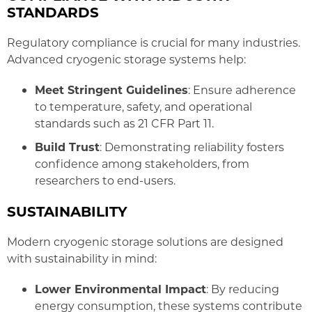
STANDARDS
Regulatory compliance is crucial for many industries.
Advanced cryogenic storage systems help:
Meet Stringent Guidelines
: Ensure adherence
to temperature, safety, and operational
standards such as 21 CFR Part 11.
Build Trust
: Demonstrating reliability fosters
confidence among stakeholders, from
researchers to end-users.
SUSTAINABILITY
Modern cryogenic storage solutions are designed
with sustainability in mind:
Lower Environmental Impact
: By reducing
energy consumption, these systems contribute