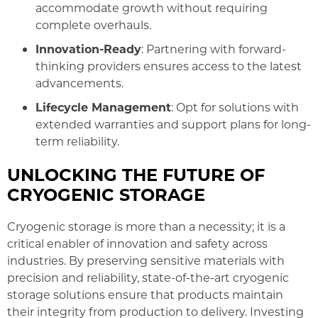
accommodate growth without requiring
complete overhauls.
Innovation-Ready
: Partnering with forward-
thinking providers ensures access to the latest
advancements.
Lifecycle Management
: Opt for solutions with
extended warranties and support plans for long-
term reliability.
UNLOCKING THE FUTURE OF
CRYOGENIC STORAGE
Cryogenic storage is more than a necessity; it is a
critical enabler of innovation and safety across
industries. By preserving sensitive materials with
precision and reliability, state-of-the-art cryogenic
storage solutions ensure that products maintain
their integrity from production to delivery. Investing