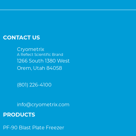
CONTACT US
Cryometrix
A Reflect Scientific Brand
1266 South 1380 West
Orem, Utah 84058
(801) 226-4100
info@cryometrix.com
PRODUCTS
PF-90 Blast Plate Freezer