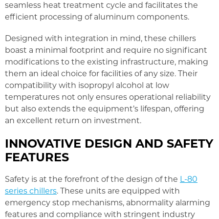
seamless heat treatment cycle and facilitates the
efficient processing of aluminum components.
Designed with integration in mind, these chillers
boast a minimal footprint and require no significant
modifications to the existing infrastructure, making
them an ideal choice for facilities of any size. Their
compatibility with isopropyl alcohol at low
temperatures not only ensures operational reliability
but also extends the equipment’s lifespan, offering
an excellent return on investment.
INNOVATIVE DESIGN AND SAFETY
FEATURES
Safety is at the forefront of the design of the
L-80
series chillers
. These units are equipped with
emergency stop mechanisms, abnormality alarming
features and compliance with stringent industry