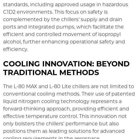
standards, including approved usage in hazardous
C1D2 environments. This focus on safety is
complemented by the chillers’ supply and drain
ports and integrated pumps, which facilitate the
efficient and controlled movement of isopropyl
alcohol, further enhancing operational safety and
efficiency.
COOLING INNOVATION: BEYOND
TRADITIONAL METHODS
The L-80 MAX and L-80 Lite chillers are not limited to
conventional cooling methods. Their use of patented
liquid nitrogen cooling technology represents a
forward-thinking approach, providing efficient and
effective temperature control. This innovation not
only bolsters the chillers’ performance but also
positions them as leading solutions for advanced
cooling requirements in the aerospace