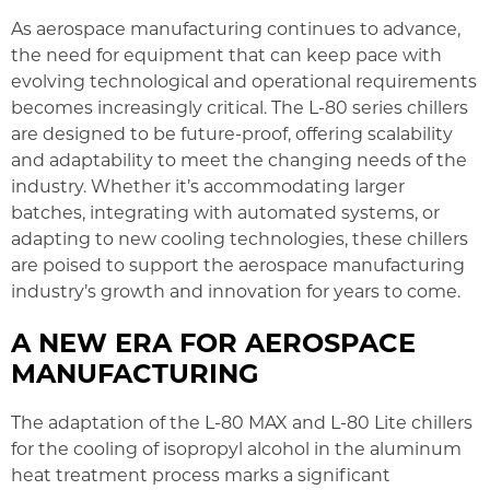
As aerospace manufacturing continues to advance,
the need for equipment that can keep pace with
evolving technological and operational requirements
becomes increasingly critical. The L-80 series chillers
are designed to be future-proof, offering scalability
and adaptability to meet the changing needs of the
industry. Whether it’s accommodating larger
batches, integrating with automated systems, or
adapting to new cooling technologies, these chillers
are poised to support the aerospace manufacturing
industry’s growth and innovation for years to come.
A NEW ERA FOR AEROSPACE
MANUFACTURING
The adaptation of the L-80 MAX and L-80 Lite chillers
for the cooling of isopropyl alcohol in the aluminum
heat treatment process marks a significant