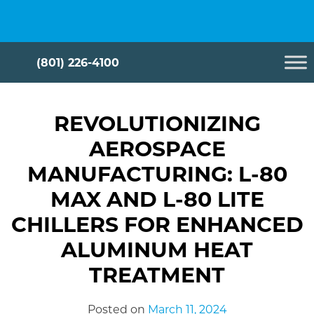
Skip
Cryometrix
to
content
(801) 226-4100
REVOLUTIONIZING
AEROSPACE
MANUFACTURING: L-80
MAX AND L-80 LITE
CHILLERS FOR ENHANCED
ALUMINUM HEAT
TREATMENT
Posted on
March 11, 2024