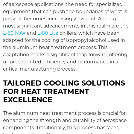
of aerospace applications, the need for specialized
equipment that can push the boundaries of what is
possible becomes increasingly evident. Among the
most significant advancements in this realm are the
L-80 MAX
and
L-80 Lite
chillers, which have been
adapted for the cooling of isopropyl alcohol used in
the aluminum heat treatment process. This
adaptation marks a significant leap forward, offering
unprecedented efficiency and performance in a
critical manufacturing process.
TAILORED COOLING SOLUTIONS
FOR HEAT TREATMENT
EXCELLENCE
The aluminum heat treatment process is crucial for
enhancing the strength and durability of aerospace
components. Traditionally, this process has faced