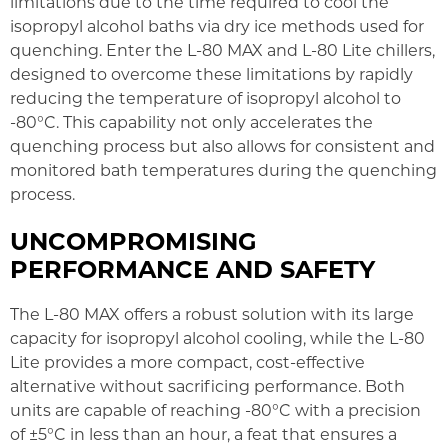
limitations due to the time required to cool the
isopropyl alcohol baths via dry ice methods used for
quenching. Enter the L-80 MAX and L-80 Lite chillers,
designed to overcome these limitations by rapidly
reducing the temperature of isopropyl alcohol to
-80°C. This capability not only accelerates the
quenching process but also allows for consistent and
monitored bath temperatures during the quenching
process.
UNCOMPROMISING
PERFORMANCE AND SAFETY
The L-80 MAX offers a robust solution with its large
capacity for isopropyl alcohol cooling, while the L-80
Lite provides a more compact, cost-effective
alternative without sacrificing performance. Both
units are capable of reaching -80°C with a precision
of ±5°C in less than an hour, a feat that ensures a