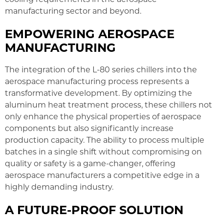
manufacturing sector and beyond.
EMPOWERING AEROSPACE
MANUFACTURING
The integration of the L-80 series chillers into the
aerospace manufacturing process represents a
transformative development. By optimizing the
aluminum heat treatment process, these chillers not
only enhance the physical properties of aerospace
components but also significantly increase
production capacity. The ability to process multiple
batches in a single shift without compromising on
quality or safety is a game-changer, offering
aerospace manufacturers a competitive edge in a
highly demanding industry.
A FUTURE-PROOF SOLUTION