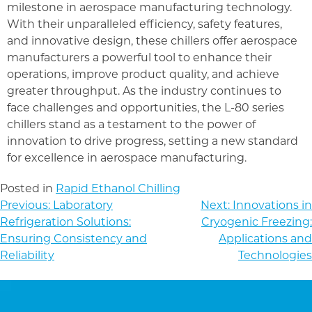
milestone in aerospace manufacturing technology.
With their unparalleled efficiency, safety features,
and innovative design, these chillers offer aerospace
manufacturers a powerful tool to enhance their
operations, improve product quality, and achieve
greater throughput. As the industry continues to
face challenges and opportunities, the L-80 series
chillers stand as a testament to the power of
innovation to drive progress, setting a new standard
for excellence in aerospace manufacturing.
Posted in
Rapid Ethanol Chilling
POST
Previous:
Laboratory
Next:
Innovations in
NAVIGATION
Refrigeration Solutions:
Cryogenic Freezing:
Ensuring Consistency and
Applications and
Reliability
Technologies