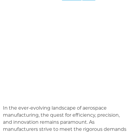
In the ever-evolving landscape of aerospace
manufacturing, the quest for efficiency, precision,
and innovation remains paramount. As
manufacturers strive to meet the rigorous demands