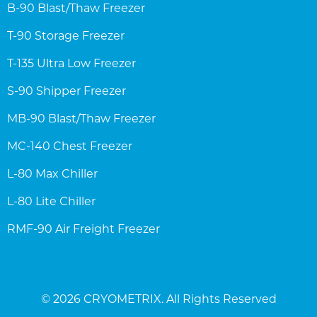
B-90 Blast/Thaw Freezer
T-90 Storage Freezer
T-135 Ultra Low Freezer
S-90 Shipper Freezer
MB-90 Blast/Thaw Freezer
MC-140 Chest Freezer
L-80 Max Chiller
L-80 Lite Chiller
RMF-90 Air Freight Freezer
© 2026 CRYOMETRIX. All Rights Reserved